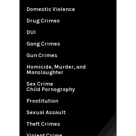
Domestic Violence
Drug Crimes
DUI
Gang Crimes
Gun Crimes
Homicide, Murder, and
Manslaughter
Sex Crime
Child Pornography
Prostitution
Sexual Assault
Theft Crimes
Violent Crime