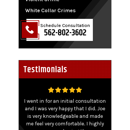
White Collar Crimes
Schedule Consultation
562-802-3602
Testimonials
,
I went in for an initial consultation
Worke
tent
and I was very happy that I did. Joe
TRO 
He
is very knowledgeable and made
sma
me feel very comfortable. I highly
comp