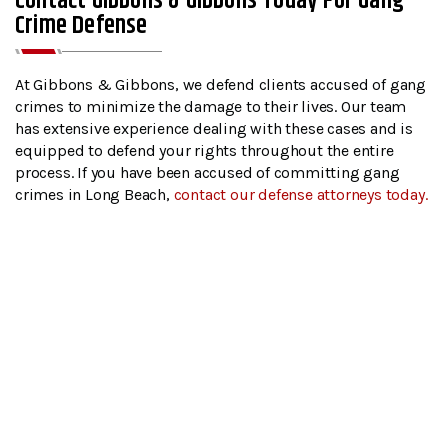
Contact Gibbons & Gibbons Today For Gang
Crime Defense
At Gibbons & Gibbons, we defend clients accused of gang
crimes to minimize the damage to their lives. Our team
has extensive experience dealing with these cases and is
equipped to defend your rights throughout the entire
process. If you have been accused of committing gang
crimes in Long Beach,
contact our defense attorneys today.