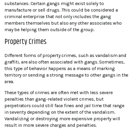
substances. Certain gangs might exist solely to
manufacture or sell drugs. This could be considered a
criminal enterprise that not only includes the gang
members themselves but also any other associates who
may be helping them outside of the group.
Property Crimes
Different forms of property crimes, such as vandalism and
graffiti, are also often associated with gangs. Sometimes,
this type of behavior happens as a means of marking
territory or sending a strong message to other gangs in the
area.
These types of crimes are often met with less severe
penalties than gang-related violent crimes, but
perpetrators could still face fines and jail time that range
in severity depending on the extent of the vandalism.
Vandalizing or destroying more expensive property will
result in more severe charges and penalties.