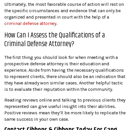
Ultimately, the most favorable course of action will rest on
the specific circumstances and evidence that can only be
organized and presented in court with the help of a
criminal defense attorney
.
How Can I Assess the Qualifications of a
Criminal Defense Attorney?
The first thing you should look for when meeting with a
prospective defense attorney is their education and
experience. Aside from having the necessary qualifications
to represent clients, there should also be an indication that
they have already won similar cases. Another helpful tactic
is to evaluate their reputation within the community.
Reading reviews online and talking to previous clients they
represented can give useful insight into their abilities.
Positive reviews mean they’ll be more likely to replicate the
same success in your own case.