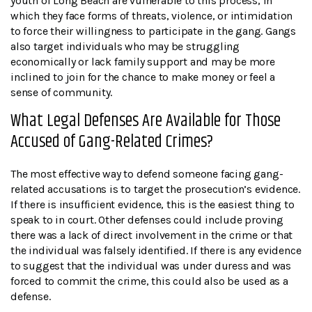
youth of Long Beach are vulnerable to this process, in
which they face forms of threats, violence, or intimidation
to force their willingness to participate in the gang. Gangs
also target individuals who may be struggling
economically or lack family support and may be more
inclined to join for the chance to make money or feel a
sense of community.
What Legal Defenses Are Available for Those
Accused of Gang-Related Crimes?
The most effective way to defend someone facing gang-
related accusations is to target the prosecution’s evidence.
If there is insufficient evidence, this is the easiest thing to
speak to in court. Other defenses could include proving
there was a lack of direct involvement in the crime or that
the individual was falsely identified. If there is any evidence
to suggest that the individual was under duress and was
forced to commit the crime, this could also be used as a
defense.