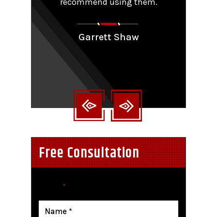
y that
recommend using them.
patie
ions.
Couldn
aling
Garrett Shaw
nt
Free Consultation
"
" indicates required fields
*