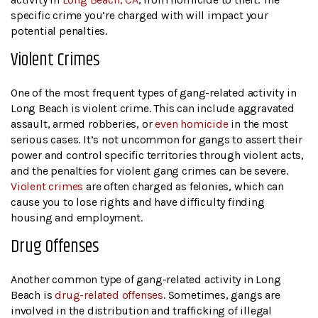
specific crime you’re charged with will impact your
potential penalties.
Violent Crimes
One of the most frequent types of gang-related activity in
Long Beach is violent crime. This can include aggravated
assault, armed robberies, or
even homicide
in the most
serious cases. It’s not uncommon for gangs to assert their
power and control specific territories through violent acts,
and the penalties for violent gang crimes can be severe.
Violent crimes
are often charged as felonies, which can
cause you to lose rights and have difficulty finding
housing and employment.
Drug Offenses
Another common type of gang-related activity in Long
Beach is
drug-related offenses
. Sometimes, gangs are
involved in the distribution and trafficking of illegal