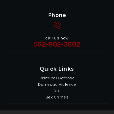
Phone
call us now
562-802-3602
Quick Links
Criminal Defense
Domestic Violence
DUI
Sex Crimes