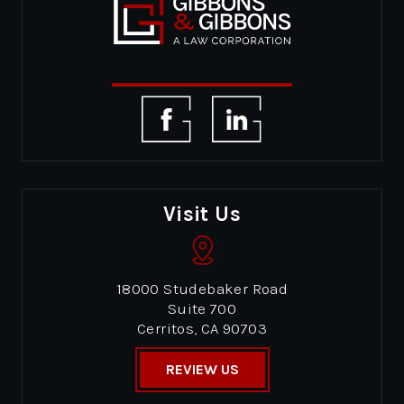
Visit Us
18000 Studebaker Road
Suite 700
Cerritos, CA 90703
REVIEW US