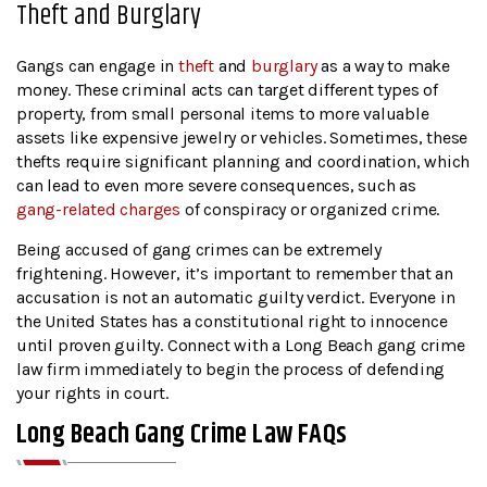
Theft and Burglary
Gangs can engage in
theft
and
burglary
as a way to make
money. These criminal acts can target different types of
property, from small personal items to more valuable
assets like expensive jewelry or vehicles. Sometimes, these
thefts require significant planning and coordination, which
can lead to even more severe consequences, such as
gang-related charges
of conspiracy or organized crime.
Being accused of gang crimes can be extremely
frightening. However, it’s important to remember that an
accusation is not an automatic guilty verdict. Everyone in
the United States has a constitutional right to innocence
until proven guilty. Connect with a Long Beach gang crime
law firm immediately to begin the process of defending
your rights in court.
Long Beach Gang Crime Law FAQs