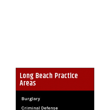
Long Beach Practice
Areas
Burglary
Criminal Defense