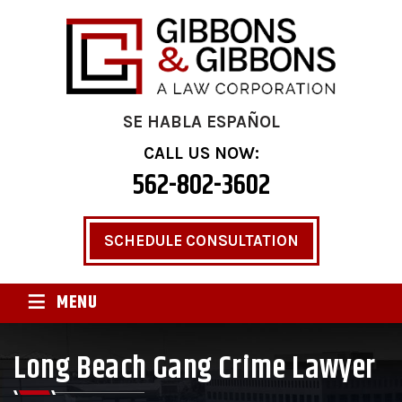
SE HABLA ESPAÑOL
CALL US NOW:
562-802-3602
SCHEDULE CONSULTATION
≡
MENU
Long Beach Gang Crime Lawyer