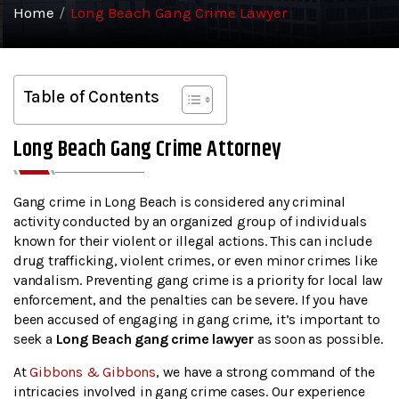
Home
/
Long Beach Gang Crime Lawyer
Table of Contents
Long Beach Gang Crime Attorney
Gang crime in Long Beach is considered any criminal
activity conducted by an organized group of individuals
known for their violent or illegal actions. This can include
drug trafficking, violent crimes, or even minor crimes like
vandalism. Preventing gang crime is a priority for local law
enforcement, and the penalties can be severe. If you have
been accused of engaging in gang crime, it’s important to
seek a
Long Beach gang crime lawyer
as soon as possible.
At
Gibbons & Gibbons
, we have a strong command of the
intricacies involved in gang crime cases. Our experience