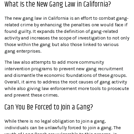
What Is the New Gang Law in California?
The new gang law in California is an effort to combat gang-
related crime by enhancing the penalties one would face if
found guilty. It expands the definition of gang-related
activity and increases the scope of investigation to not only
those within the gang but also those linked to various
gang enterprises.
The law also attempts to add more community
intervention programs to prevent new gang recruitment
and dismantle the economic foundations of these groups.
Overall, it aims to address the root causes of gang activity
while also giving law enforcement more tools to prosecute
and prevent these crimes.
Can You Be Forced to Join a Gang?
While there is no legal obligation to join a gang,
individuals can be unlawfully forced to join a gang. The