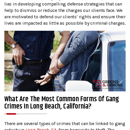
lies in developing compelling defense strategies that can
help to dismiss or reduce the charges our clients face. We
are motivated to defend our clients’ rights and ensure their
lives are impacted as little as possible by criminal charges.
What Are The Most Common Forms Of Gang
Crimes In Long Beach, California?
There are several types of crimes that can be linked to gang
activity in
Long Beach, CA
, from homicide to theft. The