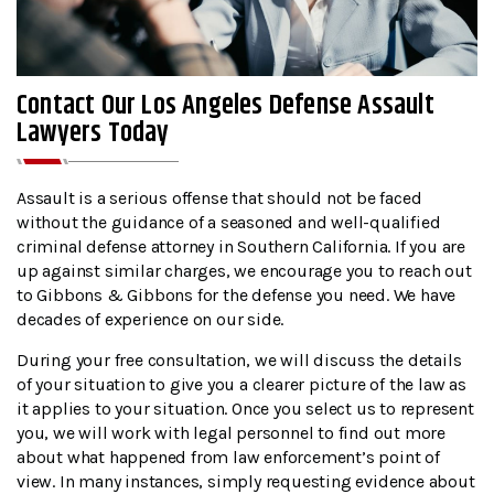
Contact Our Los Angeles Defense Assault
Lawyers Today
Assault is a serious offense that should not be faced
without the guidance of a seasoned and well-qualified
criminal defense attorney in Southern California. If you are
up against similar charges, we encourage you to reach out
to Gibbons & Gibbons for the defense you need. We have
decades of experience on our side.
During your free consultation, we will discuss the details
of your situation to give you a clearer picture of the law as
it applies to your situation. Once you select us to represent
you, we will work with legal personnel to find out more
about what happened from law enforcement’s point of
view. In many instances, simply requesting evidence about