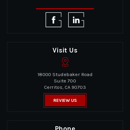
Visit Us
18000 Studebaker Road
Suite 700
Cerritos, CA 90703
REVIEW US
Phone