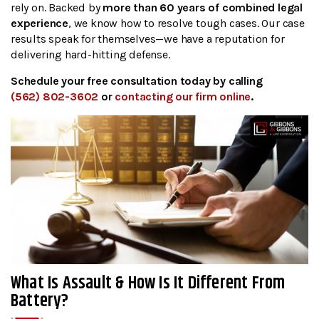
rely on. Backed by
more than 60 years of combined legal
experience
, we know how to resolve tough cases. Our case
results speak for themselves—we have a reputation for
delivering hard-hitting defense.
Schedule your free consultation today by calling
(562) 802-3602
or
contacting our firm online
.
What Is Assault & How Is It Different From
Battery?