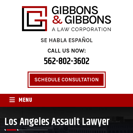
SE HABLA ESPAÑOL
CALL US NOW:
562-802-3602
SCHEDULE CONSULTATION
≡
MENU
Los Angeles Assault Lawyer