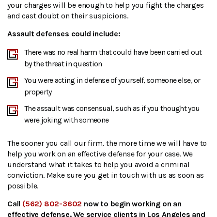
your charges will be enough to help you fight the charges
and cast doubt on their suspicions.
Assault defenses could include:
There was no real harm that could have been carried out
by the threat in question
You were acting in defense of yourself, someone else, or
property
The assault was consensual, such as if you thought you
were joking with someone
The sooner you call our firm, the more time we will have to
help you work on an effective defense for your case. We
understand what it takes to help you avoid a criminal
conviction. Make sure you get in touch with us as soon as
possible.
Call
(562) 802-3602
now to begin working on an
effective defense. We service clients in Los Angeles and