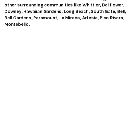
other surrounding communities like Whittier, Bellflower,
Downey, Hawaiian Gardens, Long Beach, South Gate, Bell,
Bell Gardens, Paramount, La Mirada, Artesia, Pico Rivera,
Montebello.