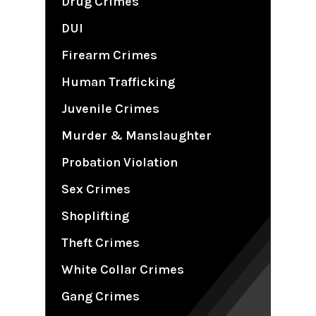
Drug Crimes
DUI
Firearm Crimes
Human Trafficking
Juvenile Crimes
Murder & Manslaughter
Probation Violation
Sex Crimes
Shoplifting
Theft Crimes
White Collar Crimes
Gang Crimes