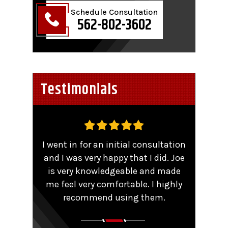
Schedule Consultation
562-802-3602
Testimonials
,
I went in for an initial consultation
Worke
tent
and I was very happy that I did. Joe
TRO 
He
is very knowledgeable and made
sma
me feel very comfortable. I highly
comp
y that
recommend using them.
patie
ions.
Couldn
aling