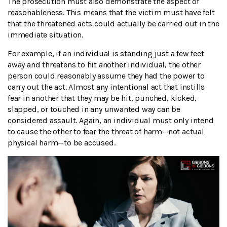
The prosecution must also demonstrate the aspect of
reasonableness. This means that the victim must have felt
that the threatened acts could actually be carried out in the
immediate situation.
For example, if an individual is standing just a few feet
away and threatens to hit another individual, the other
person could reasonably assume they had the power to
carry out the act. Almost any intentional act that instills
fear in another that they may be hit, punched, kicked,
slapped, or touched in any unwanted way can be
considered assault. Again, an individual must only intend
to cause the other to fear the threat of harm—not actual
physical harm—to be accused.