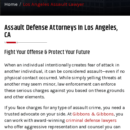
Home
/
Los Angeles Assault Lawyer
Assault Defense Attorneys In Los Angeles,
CA
Fight Your Offense & Protect Your Future
When an individual intentionally creates fear of attack in
another individual, it can be considered assault—even if no
physical contact occurred. While simply yelling threats at
another may seem minor, law enforcement can enforce
these serious charges against you based on these grounds
and other elements.
If you face charges for any type of assault crime, you need a
trusted advocate on your side. At
Gibbons & Gibbons
, you
can work with award-winning
criminal defense lawyers
who offer aggressive representation and counsel you can