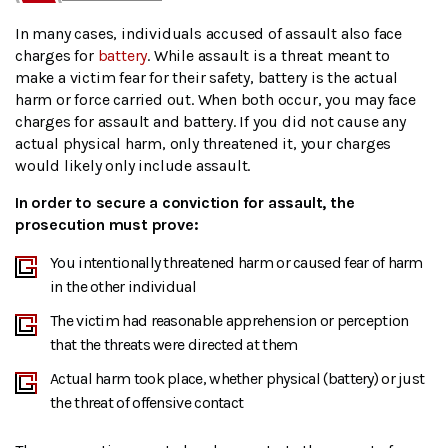
In many cases, individuals accused of assault also face
charges for
battery
. While assault is a threat meant to
make a victim fear for their safety, battery is the actual
harm or force carried out. When both occur, you may face
charges for assault and battery. If you did not cause any
actual physical harm, only threatened it, your charges
would likely only include assault.
In order to secure a conviction for assault, the
prosecution must prove:
You intentionally threatened harm or caused fear of harm
in the other individual
The victim had reasonable apprehension or perception
that the threats were directed at them
Actual harm took place, whether physical (battery) or just
the threat of offensive contact