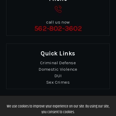
call us now
562-802-3602
Quick Links
Criminal Defense
Domestic Violence
DUI
Sex Crimes
© Copyrights 2026 Gibbons & Gibbons
. All Rights
Reserved.
Disclaimer
|
Site Map
|
Privacy Policy