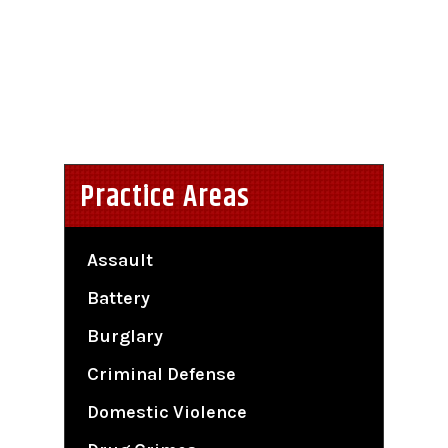
Practice Areas
Assault
Battery
Burglary
Criminal Defense
Domestic Violence