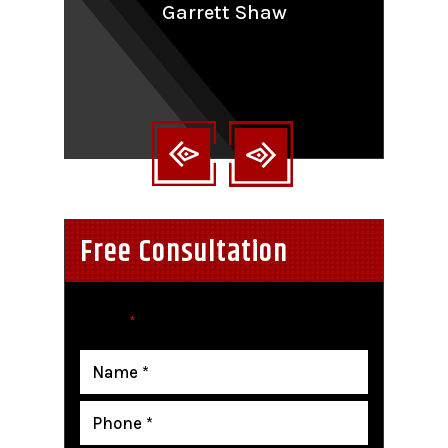
Garrett Shaw
nt
Free Consultation
"
" indicates required fields
*