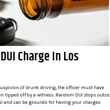
DUI Charge In Los
great Law firm.
Mr. Gibbons is a skilled
bbons and his
knowledgeable, and
e very honest,
competent criminal defe
suspicion of drunk driving, the officer must have
rward, kind and
lawyer. He handled my ca
en tipped off by a witness. Random DUI stops outsi
They calmed my
with professionalism an
ul and can be grounds for having your charges
they were scared
empathy that exceeded all