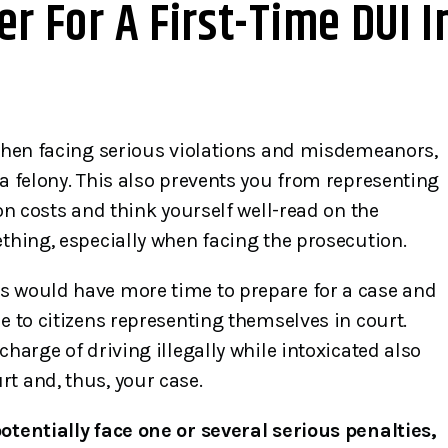
r For A First-Time DUI I
 when facing serious violations and misdemeanors,
 a felony. This also prevents you from representing
 on costs and think yourself well-read on the
ething, especially when facing the prosecution.
s would have more time to prepare for a case and
e to citizens representing themselves in court.
charge of driving illegally while intoxicated also
t and, thus, your case.
otentially face one or several serious penalties,