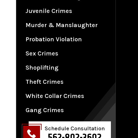
Juvenile Crimes
Murder & Manslaughter
Probation Violation
Sex Crimes
Shoplifting
Theft Crimes
White Collar Crimes
Gang Crimes
Schedule Consultation