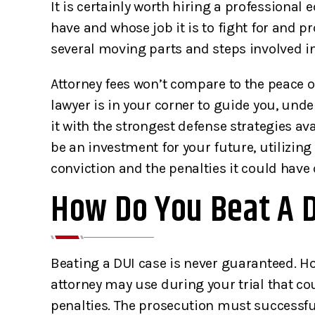
It is certainly worth hiring a professiona
have and whose job it is to fight for and pr
several moving parts and steps involved in
Attorney fees won’t compare to the peace 
lawyer is in your corner to guide you, und
it with the strongest defense strategies av
be an investment for your future, utilizing
conviction and the penalties it could have o
How Do You Beat A DU
Beating a DUI case is never guaranteed. H
attorney may use during your trial that co
penalties. The prosecution must successful