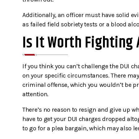
and alone. 
Additionally, an officer must have solid ev
Bryan
as failed field sobriety tests or a blood al
T
Is It Worth Fighting 
If you think you can’t challenge the DUI ch
on your specific circumstances. There may b
criminal offense, which you wouldn’t be priv
attention.
There’s no reason to resign and give up 
have to get your DUI charges dropped altog
to go for a plea bargain, which may also le