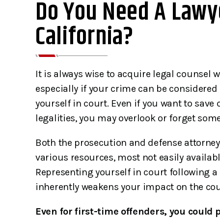
Do You Need A Lawye
California?
It is always wise to acquire legal counsel
especially if your crime can be considered
yourself in court. Even if you want to save
legalities, you may overlook or forget som
Both the prosecution and defense attorney
various resources, most not easily availabl
Representing yourself in court following a 
inherently weakens your impact on the cour
Even for first-time offenders, you could p