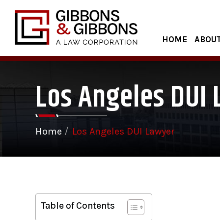
HOME
ABOUT
Los Angeles DUI
Home
/
Los Angeles DUI Lawyer
Table of Contents