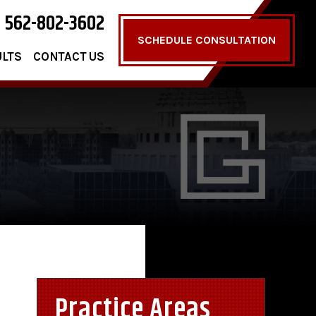
562-802-3602
SCHEDULE CONSULTATION
ULTS
CONTACT US
Practice Areas