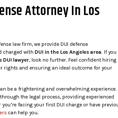
ense Attorney In Los
ense law firm, we provide DUI defense
nd charged with
DUI in the Los Angeles area
. If you
s DUI lawyer
, look no further. Feel confident hiring
ur rights and ensuring an ideal outcome for your
an be a frightening and overwhelming experience.
 through the legal process, providing experienced
 you’re facing your first DUI charge or have previo
ers
can help you.