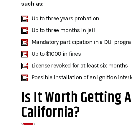
such as:
Up to three years probation
Up to three months in jail
Mandatory participation in a DUI progr
Up to $1000 in fines
License revoked for at least six months
Possible installation of an ignition inter
Is It Worth Getting 
California?