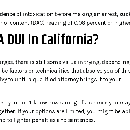
Joseph has 33+…
my expectations. His
experiences shine in deal
idence of intoxication before making an arrest, suc
with the…
cohol content (BAC) reading of 0.08 percent or higher
imothy
A DUI In California?
Criminal Defense Clien
arges, there is still some value in trying, depending
e factors or technicalities that absolve you of thi
y to until a qualified attorney brings it to your
when you don’t know how strong of a chance you ma
ether. If your options are limited, you might be ab
nd to lighter penalties and sentences.