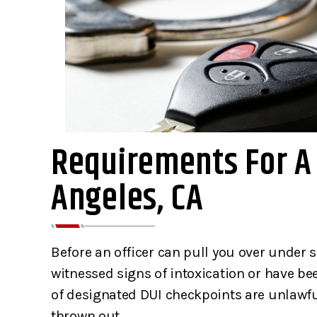
Requirements For A 
Angeles, CA
I am truly grateful for the
This is a 
services of Gibbons&
Joseph Gi
Gibbons. This team saved my
family ar
Before an officer can pull you over under 
life as I was about to face 25
straight fo
witnessed signs of intoxication or have be
to life in prison for murder.
helpful. 
of designated DUI checkpoints are unlawf
Day after day of…
family when 
thrown out.