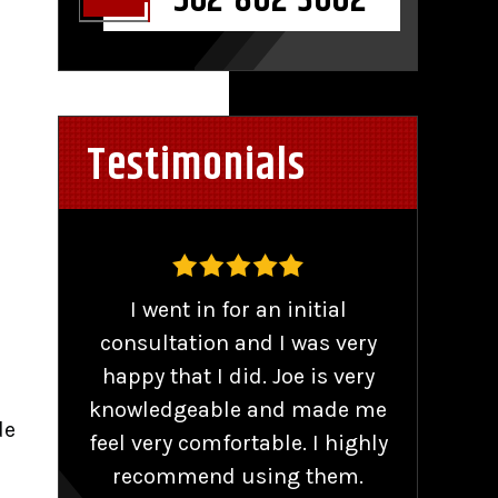
562-802-3602
Testimonials
,
I went in for an initial
Work
consultation and I was very
o
nse
happy that I did. Joe is very
se
knowledgeable and made me
r
de
d
feel very comfortable. I highly
comp
 of
recommend using them.
and 