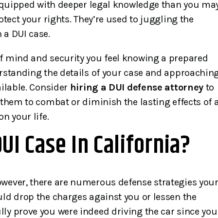
l equipped with deeper legal knowledge than you ma
otect your rights. They’re used to juggling the
 a DUI case.
of mind and security you feel knowing a prepared
erstanding the details of your case and approachin
ailable. Consider
hiring a DUI defense attorney
to
 them to combat or diminish the lasting effects of 
n your life.
I Case In California?
owever, there are numerous defense strategies you
uld drop the charges against you or lessen the
ly prove you were indeed driving the car since you