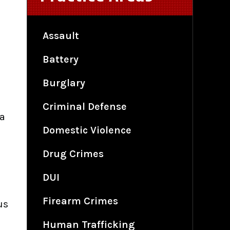
Assault
Battery
Burglary
Criminal Defense
 a
Domestic Violence
Drug Crimes
DUI
Firearm Crimes
us
Human Trafficking