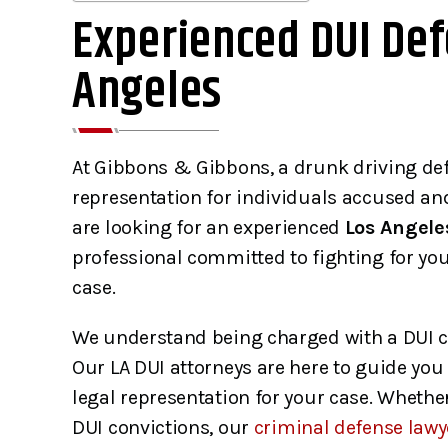
Experienced DUI Def
Angeles
At Gibbons & Gibbons, a drunk driving def
representation for individuals accused a
are looking for an experienced
Los Angele
professional committed to fighting for yo
case.
We understand being charged with a DUI c
Our LA DUI attorneys are here to guide you
legal representation for your case. Whether
DUI convictions, our
criminal defense lawy