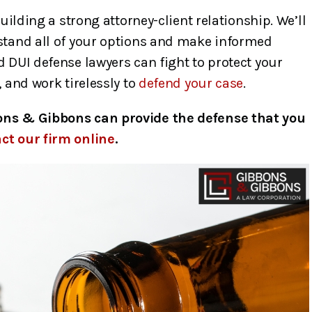
building a strong attorney-client relationship. We’ll
stand all of your options and make informed
 DUI defense lawyers can fight to protect your
 and work tirelessly to
defend your case
.
ons & Gibbons can provide the defense that you
ct our firm online
.