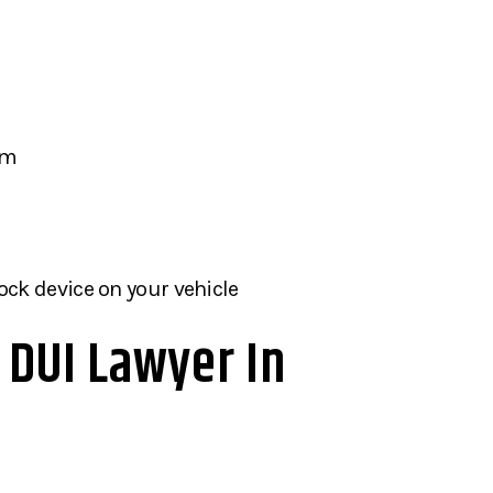
am
lock device on your vehicle
A DUI Lawyer In