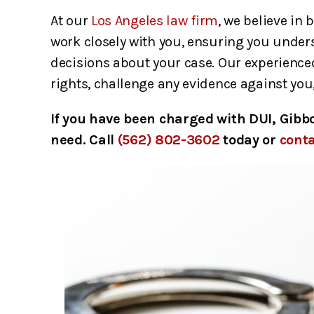
At our
Los Angeles law firm
, we believe in 
work closely with you, ensuring you under
decisions about your case. Our experienced
rights, challenge any evidence against you,
If you have been charged with DUI, Gibb
need. Call
(562) 802-3602
today or
conta