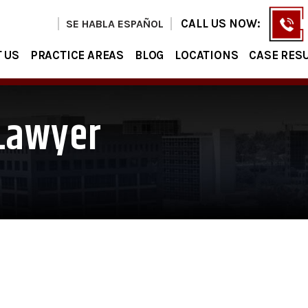
CALL US NOW:
SE HABLA ESPAÑOL
 US
PRACTICE AREAS
BLOG
LOCATIONS
CASE RES
 Lawyer