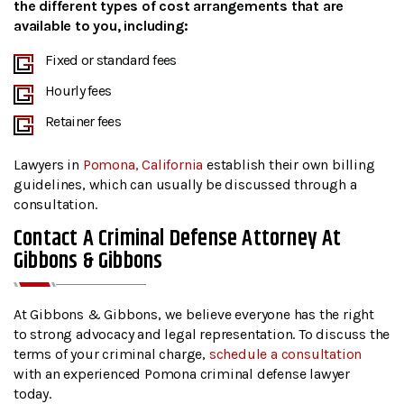
the different types of cost arrangements that are
available to you, including:
Fixed or standard fees
Hourly fees
Retainer fees
Lawyers in
Pomona, California
establish their own billing
guidelines, which can usually be discussed through a
consultation.
Contact A Criminal Defense Attorney At
Gibbons & Gibbons
At Gibbons & Gibbons, we believe everyone has the right
to strong advocacy and legal representation. To discuss the
terms of your criminal charge,
schedule a consultation
with an experienced Pomona criminal defense lawyer
today.