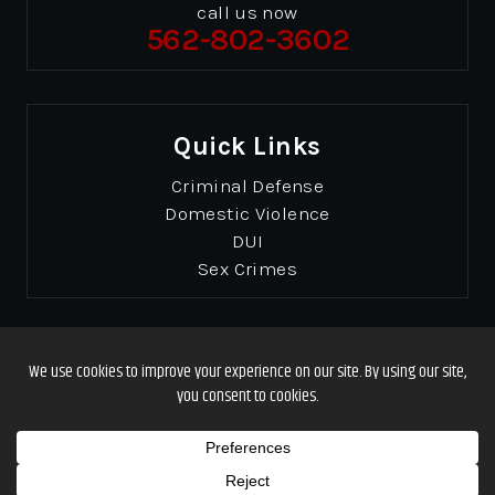
call us now
562-802-3602
Quick Links
Criminal Defense
Domestic Violence
DUI
Sex Crimes
© Copyrights 2026 Gibbons & Gibbons
. All Rights
Reserved.
Disclaimer
|
Site Map
|
Privacy Policy
Designed by
*Images are obtained under license from Canva and other third-party
stock image providers, with attribution included where required.