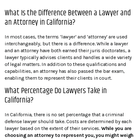
What Is the Difference Between a Lawyer and
an Attorney in California?
In most cases, the terms ‘lawyer’ and ‘attorney’ are used
interchangeably, but there is a difference. While a lawyer
and an attorney have both earned their juris doctorates, a
lawyer typically advises clients and handles a wide variety
of legal matters. In addition to these qualifications and
capabilities, an attorney has also passed the bar exam,
enabling them to represent their clients in court.
What Percentage Do Lawyers Take in
California?
In California, there is no set percentage that a criminal
defense lawyer should take. Costs are determined by each
lawyer based on the extent of their services.
While you are
choosing an attorney to represent you, you might weigh