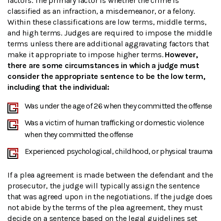
factors. The primary factor is whether the crime is
classified as an infraction, a misdemeanor, or a felony.
Within these classifications are low terms, middle terms,
and high terms. Judges are required to impose the middle
terms unless there are additional aggravating factors that
make it appropriate to impose higher terms.
However,
there are some circumstances in which a judge must
consider the appropriate sentence to be the low term,
including that the individual:
Was under the age of 26 when they committed the offense
Was a victim of human trafficking or domestic violence
when they committed the offense
Experienced psychological, childhood, or physical trauma
If a plea agreement is made between the defendant and the
prosecutor, the judge will typically assign the sentence
that was agreed upon in the negotiations. If the judge does
not abide by the terms of the plea agreement, they must
decide on a sentence based on the legal guidelines set