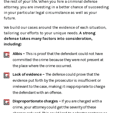
the rest of your life. When you hire a criminal defense
attorney, you are investing in a better chance of succeeding
in your particular legal circumstance as well as your
future.
We build our cases around the evidence of each situation,
tailoring our efforts to your unique needs.
A strong
defense takes many factors into consideration,
including:
Alibis –
This is proof that the defendant could not have
committed the crime because they were not present at
the place where the crime occurred.
Lack of evidence –
The defense could prove that the
evidence put forth by the prosecutor is insufficient or
irrelevant to the case, making it inappropriate to charge
the defendant with an offense.
Disproportionate charges –
If you are charged with a
crime, your attorney could get the severity of these