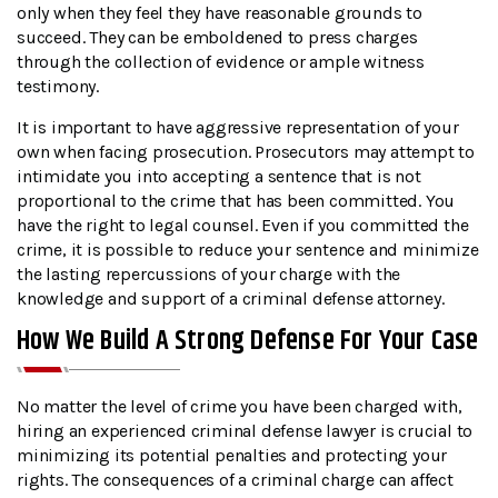
only when they feel they have reasonable grounds to
succeed. They can be emboldened to press charges
through the collection of evidence or ample witness
testimony.
It is important to have aggressive representation of your
own when facing prosecution. Prosecutors may attempt to
intimidate you into accepting a sentence that is not
proportional to the crime that has been committed. You
have the right to legal counsel. Even if you committed the
crime, it is possible to reduce your sentence and minimize
the lasting repercussions of your charge with the
knowledge and support of a criminal defense attorney.
How We Build A Strong Defense For Your Case
No matter the level of crime you have been charged with,
hiring an experienced criminal defense lawyer is crucial to
minimizing its potential penalties and protecting your
rights. The consequences of a criminal charge can affect