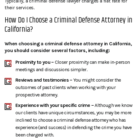
Typically, a criminal defense lawyer charges a flat rate for
their services.
How Do I Choose a Criminal Defense Attorney in
California?
When choosing a criminal defense attorney in California,
you should consider several factors, including:
Proximity to you –
Closer proximity can make in-person
meetings and discussions simpler.
Reviews and testimonies –
You might consider the
outcomes of past clients when working with your
prospective attorney.
Experience with your specific crime –
Although we know
our clients have unique circumstances, you may be more
inclined to choose a criminal defense attorney who has
experience (and success) in defending the crime you have
been charged with.