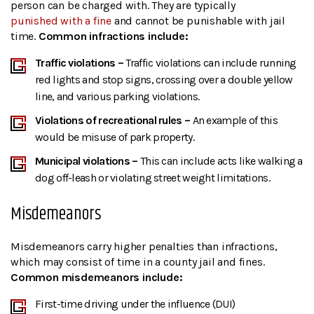
person can be charged with. They are typically
punished with a fine
and cannot be punishable with jail
time.
Common infractions include:
Traffic violations –
Traffic violations can include running
red lights and stop signs, crossing over a double yellow
line, and various parking violations.
Violations of recreational rules –
An example of this
would be misuse of park property.
Municipal violations –
This can include acts like walking a
dog off-leash or violating street weight limitations.
Misdemeanors
Misdemeanors carry higher penalties than infractions,
which may consist of time in a county jail and fines.
Common misdemeanors include:
First-time driving under the influence (DUI)