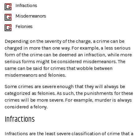
Infractions
Misdemeanors
Felonies
Depending on the severity of the charge, a crime can be
charged in more than one way. For example, a less serious
form of the crime can be deemed an infraction, while more
serious forms might be considered misdemeanors. The
same can be said for crimes that wobble between
misdemeanors and felonies.
Some crimes are severe enough that they will always be
categorized as felonies. As such, the punishments for these
crimes will be more severe. For example, murder is always
considered a felony.
Infractions
Infractions are the least severe classification of crime that a