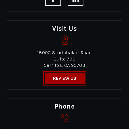
Visit Us
18000 Studebaker Road
Suite 700
Cerritos, CA 90703
REVIEW US
Phone