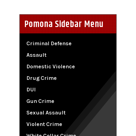
Pomona Sidebar Menu
Criminal Defense
Assault
Domestic Violence
Drug Crime
DUI
Gun Crime
Sexual Assault
Violent Crime
White Collar Crime