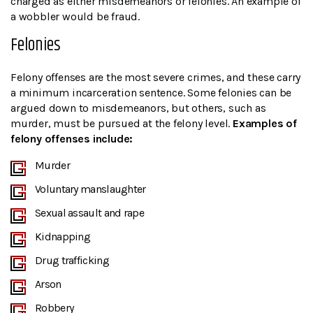
charged as either misdemeanors or felonies. An example of
a wobbler would be fraud.
Felonies
Felony offenses are the most severe crimes, and these carry
a minimum incarceration sentence. Some felonies can be
argued down to misdemeanors, but others, such as
murder, must be pursued at the felony level.
Examples of
felony offenses include:
Murder
Voluntary manslaughter
Sexual assault and rape
Kidnapping
Drug trafficking
Arson
Robbery