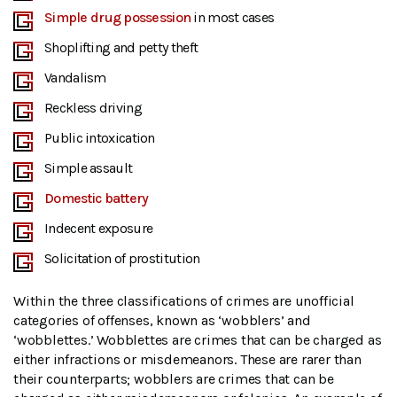
Simple drug possession
in most cases
Shoplifting and petty theft
Vandalism
Reckless driving
Public intoxication
Simple assault
Domestic battery
Indecent exposure
Solicitation of prostitution
Within the three classifications of crimes are unofficial
categories of offenses, known as ‘wobblers’ and
‘wobblettes.’ Wobblettes are crimes that can be charged as
either infractions or misdemeanors. These are rarer than
their counterparts; wobblers are crimes that can be