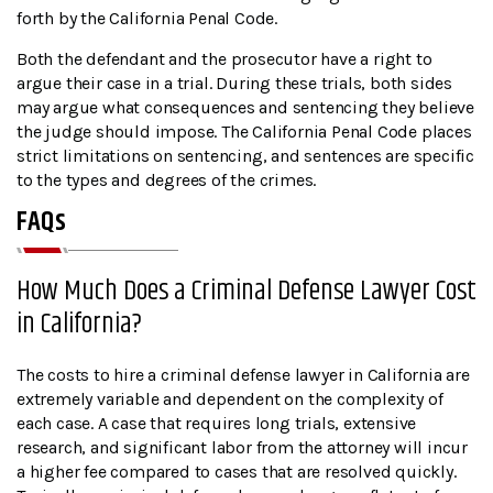
forth by the California Penal Code.
Both the defendant and the prosecutor have a right to
argue their case in a trial. During these trials, both sides
may argue what consequences and sentencing they believe
the judge should impose. The California Penal Code places
strict limitations on sentencing, and sentences are specific
to the types and degrees of the crimes.
FAQs
How Much Does a Criminal Defense Lawyer Cost
in California?
The costs to hire a criminal defense lawyer in California are
extremely variable and dependent on the complexity of
each case. A case that requires long trials, extensive
research, and significant labor from the attorney will incur
a higher fee compared to cases that are resolved quickly.