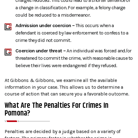
charges reduced. This could lead to a shorter sentence or
a change in classification. For example, a felony charge
could be reduced to a misdemeanor.
Admission under coercion –
This occurs when a
defendant is coerced by law enforcement to confess to a
crime they did not commit.
Coercion under threat –
An individual was forced and/or
threatened to commit the crime, with reasonable cause to
believe their lives were endangered if they refused.
At Gibbons & Gibbons, we examine all the available
information in your case. This allows us to determine a
course of action that can secure you a favorable outcome.
What Are The Penalties For Crimes In
Pomona?
Penalties are decided by a judge based on a variety of