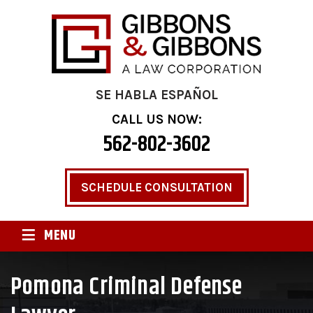
SE HABLA ESPAÑOL
CALL US NOW:
562-802-3602
SCHEDULE CONSULTATION
≡
MENU
Pomona Criminal Defense