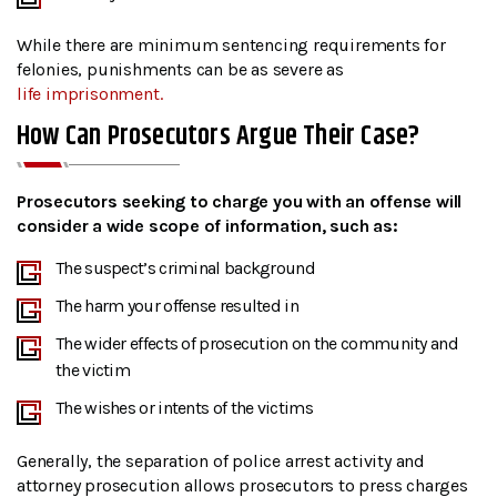
While there are minimum sentencing requirements for
felonies, punishments can be as severe as
life imprisonment.
How Can Prosecutors Argue Their Case?
Prosecutors seeking to charge you with an offense will
consider a wide scope of information, such as:
The suspect’s criminal background
The harm your offense resulted in
The wider effects of prosecution on the community and
the victim
The wishes or intents of the victims
Generally, the separation of police arrest activity and
attorney prosecution allows prosecutors to press charges