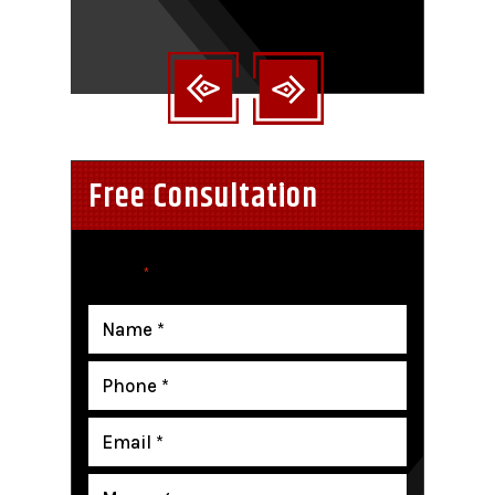
nt
Free Consultation
"
" indicates required fields
*