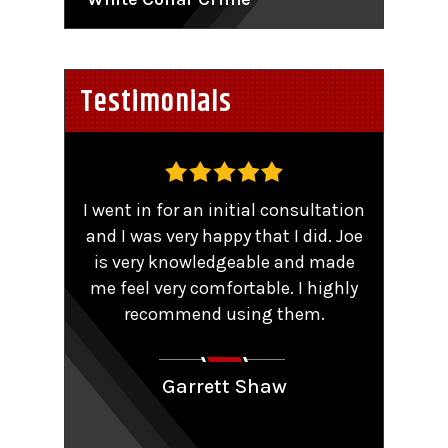
Testimonials
,
I went in for an initial consultation
Worke
tent
and I was very happy that I did. Joe
TRO 
He
is very knowledgeable and made
sma
me feel very comfortable. I highly
comp
y that
recommend using them.
patie
ions.
Couldn
aling
Garrett Shaw