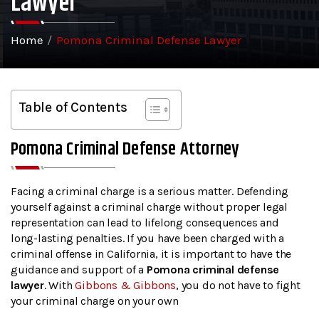
Lawyer
Home
/
Pomona Criminal Defense Lawyer
Table of Contents
Pomona Criminal Defense Attorney
Facing a criminal charge is a serious matter. Defending
yourself against a criminal charge without proper legal
representation can lead to lifelong consequences and
long-lasting penalties. If you have been charged with a
criminal offense in California, it is important to have the
guidance and support of a
Pomona criminal defense
lawyer
. With
Gibbons & Gibbons
, you do not have to fight
your criminal charge on your own