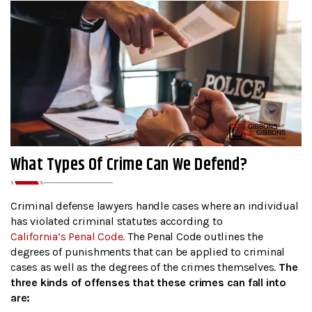
What Types Of Crime Can We Defend?
Criminal defense lawyers handle cases where an individual
has violated criminal statutes according to
California’s Penal Code.
The Penal Code outlines the
degrees of punishments that can be applied to criminal
cases as well as the degrees of the crimes themselves.
The
three kinds of offenses that these crimes can fall into
are: