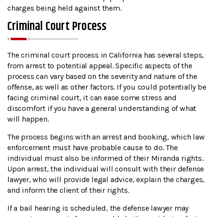
charges being held against them.
Criminal Court Process
The criminal court process in California has several steps,
from arrest to potential appeal. Specific aspects of the
process can vary based on the severity and nature of the
offense, as well as other factors. If you could potentially be
facing criminal court, it can ease some stress and
discomfort if you have a general understanding of what
will happen.
The process begins with an arrest and booking, which law
enforcement must have probable cause to do. The
individual must also be informed of their Miranda rights.
Upon arrest, the individual will consult with their defense
lawyer, who will provide legal advice, explain the charges,
and inform the client of their rights.
If a bail hearing is scheduled, the defense lawyer may