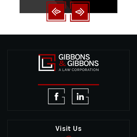
Visit Us