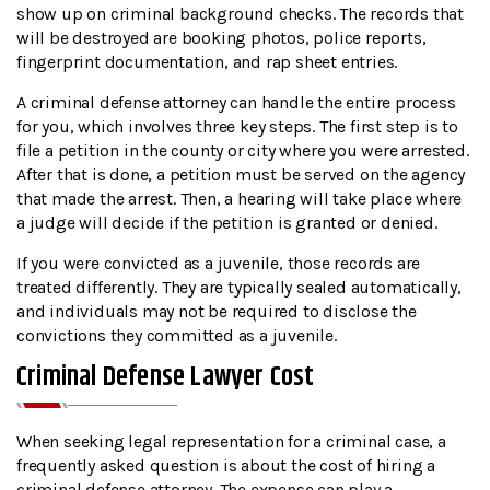
show up on criminal background checks. The records that
will be destroyed are booking photos, police reports,
fingerprint documentation, and rap sheet entries.
A criminal defense attorney can handle the entire process
for you, which involves three key steps. The first step is to
file a petition in the county or city where you were arrested.
After that is done, a petition must be served on the agency
that made the arrest. Then, a hearing will take place where
a judge will decide if the petition is granted or denied.
If you were convicted as a juvenile, those records are
treated differently. They are typically sealed automatically,
and individuals may not be required to disclose the
convictions they committed as a juvenile.
Criminal Defense Lawyer Cost
When seeking legal representation for a criminal case, a
frequently asked question is about the cost of hiring a
criminal defense attorney. The expense can play a