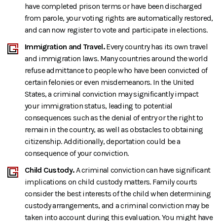
have completed prison terms or have been discharged
from parole, your voting rights are automatically restored,
and can now register to vote and participate in elections.
Immigration and Travel.
Every country has its own travel
and immigration laws. Many countries around the world
refuse admittance to people who have been convicted of
certain felonies or even misdemeanors. In the United
States, a criminal conviction may significantly impact
your immigration status, leading to potential
consequences such as the denial of entry or the right to
remain in the country, as well as obstacles to obtaining
citizenship. Additionally, deportation could be a
consequence of your conviction.
Child Custody.
A criminal conviction can have significant
implications on child custody matters. Family courts
consider the best interests of the child when determining
custody arrangements, and a criminal conviction may be
taken into account during this evaluation. You might have