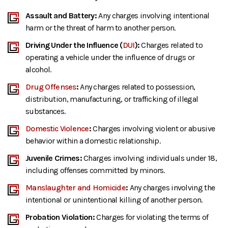
Assault and Battery:
Any charges involving intentional
harm or the threat of harm to another person.
Driving Under the Influence (
DUI
):
Charges related to
operating a vehicle under the influence of drugs or
alcohol.
Drug Offenses
:
Any charges related to possession,
distribution, manufacturing, or trafficking of illegal
substances.
Domestic Violence
:
Charges involving violent or abusive
behavior within a domestic relationship.
Juvenile Crimes:
Charges involving individuals under 18,
including offenses committed by minors.
Manslaughter and Homicide
:
Any charges involving the
intentional or unintentional killing of another person.
Probation Violation:
Charges for violating the terms of