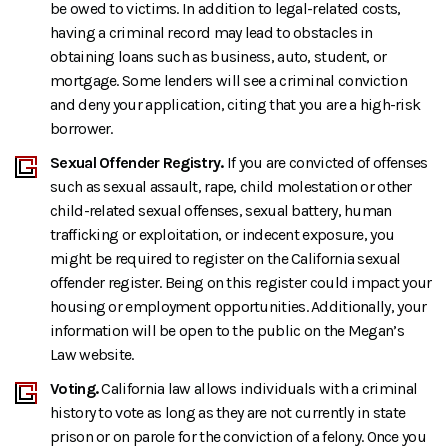
be owed to victims. In addition to legal-related costs,
having a criminal record may lead to obstacles in
obtaining loans such as business, auto, student, or
mortgage. Some lenders will see a criminal conviction
and deny your application, citing that you are a high-risk
borrower.
Sexual Offender Registry.
If you are convicted of offenses
such as sexual assault, rape, child molestation or other
child-related sexual offenses, sexual battery, human
trafficking or exploitation, or indecent exposure, you
might be required to register on the California sexual
offender register. Being on this register could impact your
housing or employment opportunities. Additionally, your
information will be open to the public on the Megan’s
Law website.
Voting.
California law allows individuals with a criminal
history to vote as long as they are not currently in state
prison or on parole for the conviction of a felony. Once you