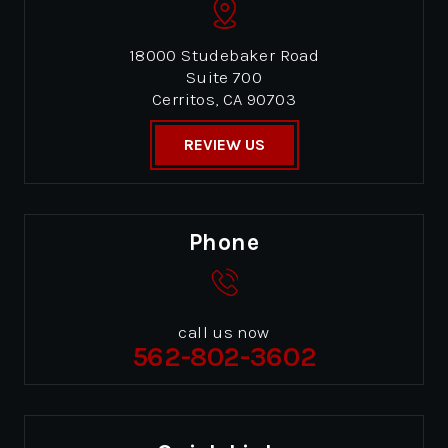
18000 Studebaker Road
Suite 700
Cerritos, CA 90703
REVIEW US
Phone
call us now
562-802-3602