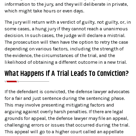
information to the jury, and they will deliberate in private,
which might take hours or even days.
The jury will return with a verdict of guilty, not guilty, or, in
some cases, a hung jury if they cannot reach a unanimous
decision. In such cases, the judge will declare a mistrial.
The prosecution will then have the option to retry the case
depending on various factors, including the strength of
the evidence, the circumstances of the trial, and the
likelihood of obtaining a different outcome in a new trial.
What Happens If A Trial Leads To Conviction?
If the defendant is convicted, the defense lawyer advocates
for a fair and just sentence during the sentencing phase.
This may involve presenting mitigating factors and
arguing against overly harsh penalties. If there are legal
grounds for appeal, the defense lawyer may file an appeal,
challenging errors or issues that occurred during the trial.
This appeal will go to a higher court called an appellate