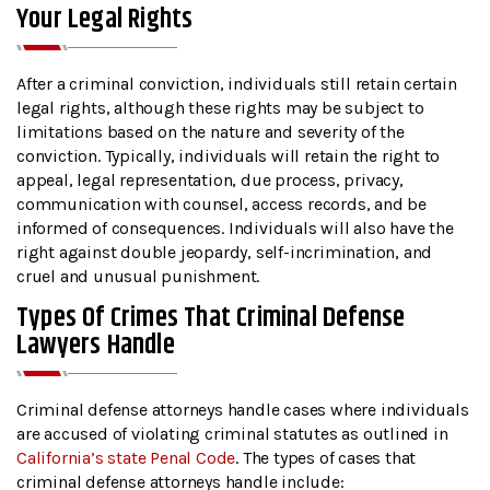
Your Legal Rights
After a criminal conviction, individuals still retain certain
legal rights, although these rights may be subject to
limitations based on the nature and severity of the
conviction. Typically, individuals will retain the right to
appeal, legal representation, due process, privacy,
communication with counsel, access records, and be
informed of consequences. Individuals will also have the
right against double jeopardy, self-incrimination, and
cruel and unusual punishment.
Types Of Crimes That Criminal Defense
Lawyers Handle
Criminal defense attorneys handle cases where individuals
are accused of violating criminal statutes as outlined in
California’s state Penal Code
. The types of cases that
criminal defense attorneys handle include: