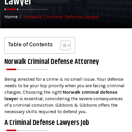
Lawyer
Home
/
Norwalk Criminal Defense Lawyer
Table of Contents
Norwalk Criminal Defense Attorney
Being arrested for a crime is no small issue. Your defense
needs to be your top priority when you are facing criminal
charges. Choosing the right
Norwalk criminal defense
lawyer
is essential, considering the severe consequences
of a criminal conviction. Gibbons & Gibbons offers the
necessary skills required to defend you.
A Criminal Defense Lawyers Job