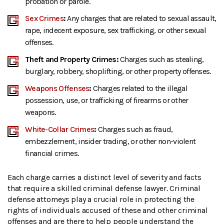
probation or parole.
Sex Crimes
:
Any charges that are related to sexual assault,
rape, indecent exposure, sex trafficking, or other sexual
offenses.
Theft and Property Crimes:
Charges such as stealing,
burglary, robbery, shoplifting, or other property offenses.
Weapons Offenses
:
Charges related to the illegal
possession, use, or trafficking of firearms or other
weapons.
White-Collar Crimes
:
Charges such as fraud,
embezzlement, insider trading, or other non-violent
financial crimes.
Each charge carries a distinct level of severity and facts
that require a skilled criminal defense lawyer. Criminal
defense attorneys play a crucial role in protecting the
rights of individuals accused of these and other criminal
offenses and are there to help people understand the