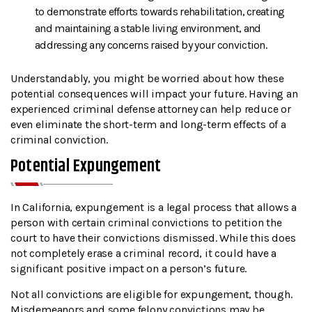
to demonstrate efforts towards rehabilitation, creating
and maintaining a stable living environment, and
addressing any concerns raised by your conviction.
Understandably, you might be worried about how these
potential consequences will impact your future. Having an
experienced criminal defense attorney can help reduce or
even eliminate the short-term and long-term effects of a
criminal conviction.
Potential Expungement
In California, expungement is a legal process that allows a
person with certain criminal convictions to petition the
court to have their convictions dismissed. While this does
not completely erase a criminal record, it could have a
significant positive impact on a person’s future.
Not all convictions are eligible for expungement, though.
Misdemeanors and some felony convictions may be