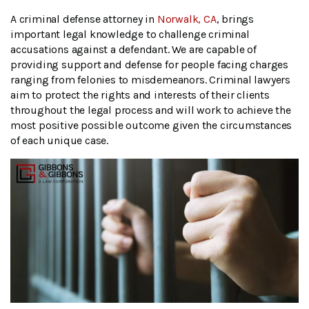
A criminal defense attorney in
Norwalk, CA
, brings
important legal knowledge to challenge criminal
accusations against a defendant. We are capable of
providing support and defense for people facing charges
ranging from felonies to misdemeanors. Criminal lawyers
aim to protect the rights and interests of their clients
throughout the legal process and will work to achieve the
most positive possible outcome given the circumstances
of each unique case.