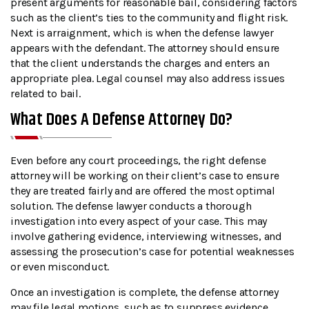
present arguments for reasonable bail, considering factors
such as the client’s ties to the community and flight risk.
Next is arraignment, which is when the defense lawyer
appears with the defendant. The attorney should ensure
that the client understands the charges and enters an
appropriate plea. Legal counsel may also address issues
related to bail.
What Does A Defense Attorney Do?
Even before any court proceedings, the right defense
attorney will be working on their client’s case to ensure
they are treated fairly and are offered the most optimal
solution. The defense lawyer conducts a thorough
investigation into every aspect of your case. This may
involve gathering evidence, interviewing witnesses, and
assessing the prosecution’s case for potential weaknesses
or even misconduct.
Once an investigation is complete, the defense attorney
may file legal motions, such as to suppress evidence,