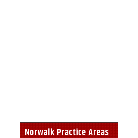
Norwalk Practice Areas