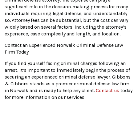
significant role in the decision-making process for many
individuals requiring legal defense, and understandably
so. Attorney fees can be substantial, but the cost can vary
widely based on several factors, including the attorney’s
experience, case complexity and length, and location.
Contact an Experienced Norwalk Criminal Defense Law
Firm Today
If you find yourself facing criminal charges following an
arrest, it’s important to immediately begin the process of
securing an experienced criminal defense lawyer. Gibbons
& Gibbons stands as a premier criminal defense law firm
in Norwalk and is ready to help any client.
Contact us
today
for more information on our services.