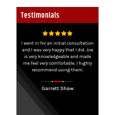
Testimonials
,
I went in for an initial consultation
Worke
tent
and I was very happy that I did. Joe
TRO 
He
is very knowledgeable and made
sma
me feel very comfortable. I highly
comp
y that
recommend using them.
patie
ions.
Couldn
aling
Garrett Shaw
nt