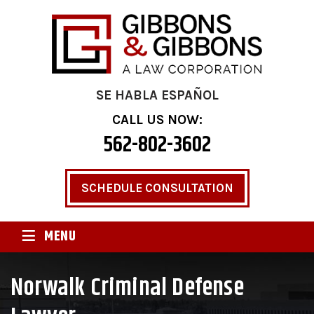
SE HABLA ESPAÑOL
CALL US NOW:
562-802-3602
SCHEDULE CONSULTATION
≡
MENU
Norwalk Criminal Defense