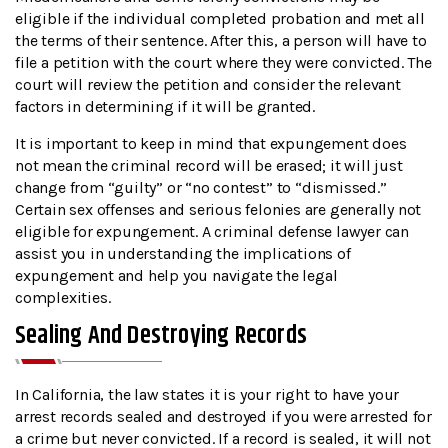
eligible if the individual completed probation and met all
the terms of their sentence. After this, a person will have to
file a petition with the court where they were convicted. The
court will review the petition and consider the relevant
factors in determining if it will be granted.
It is important to keep in mind that expungement does
not mean the criminal record will be erased; it will just
change from “guilty” or “no contest” to “dismissed.”
Certain sex offenses and serious felonies are generally not
eligible for expungement. A criminal defense lawyer can
assist you in understanding the implications of
expungement and help you navigate the legal
complexities.
Sealing And Destroying Records
In California, the law states it is your right to have your
arrest records sealed and destroyed if you were arrested for
a crime but never convicted. If a record is sealed, it will not