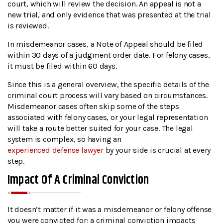
court, which will review the decision. An appeal is not a
new trial, and only evidence that was presented at the trial
is reviewed.
In misdemeanor cases, a Note of Appeal should be filed
within 30 days of a judgment order date. For felony cases,
it must be filed within 60 days.
Since this is a general overview, the specific details of the
criminal court process will vary based on circumstances.
Misdemeanor cases often skip some of the steps
associated with felony cases, or your legal representation
will take a route better suited for your case. The legal
system is complex, so having an
experienced defense lawyer
by your side is crucial at every
step.
Impact Of A Criminal Conviction
It doesn’t matter if it was a misdemeanor or felony offense
you were convicted for; a criminal conviction impacts