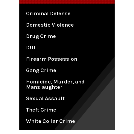
Criminal Defense
Domestic Violence
Drug Crime
DUI
Firearm Possession
Gang Crime
Homicide, Murder, and
Manslaughter
Sexual Assault
Theft Crime
White Collar Crime