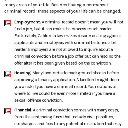
many areas of your life. Besides having a permanent
criminal record, these aspects of your life can be changed:
Employment.
A criminal record doesn’t mean you will not
find a job, but it can make the process much harder.
Fortunately, California law makes discriminating against
applicants and employees with criminal histories a bit
harder. Employers are not allowed to inquire about a
criminal conviction before a job offer but can rescind the
offer after it has been given based on the conviction.
Housing.
Many landlords do background checks before
approving a tenancy application. A landlord might deem
you a risk if you have a criminal record. Your options of
where to live could be even more limited if you have a
sexual offense conviction.
Financial.
A criminal conviction comes with many costs,
from the sentencing fines that include civil penalties,
surcharges, and fees to any potential restitution that may