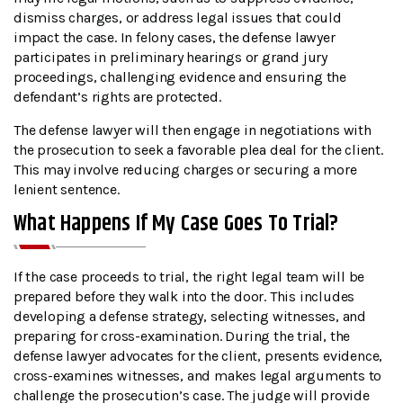
dismiss charges, or address legal issues that could
impact the case. In felony cases, the defense lawyer
participates in preliminary hearings or grand jury
proceedings, challenging evidence and ensuring the
defendant’s rights are protected.
The defense lawyer will then engage in negotiations with
the prosecution to seek a favorable plea deal for the client.
This may involve reducing charges or securing a more
lenient sentence.
What Happens If My Case Goes To Trial?
If the case proceeds to trial, the right legal team will be
prepared before they walk into the door. This includes
developing a defense strategy, selecting witnesses, and
preparing for cross-examination. During the trial, the
defense lawyer advocates for the client, presents evidence,
cross-examines witnesses, and makes legal arguments to
challenge the prosecution’s case. The judge will provide