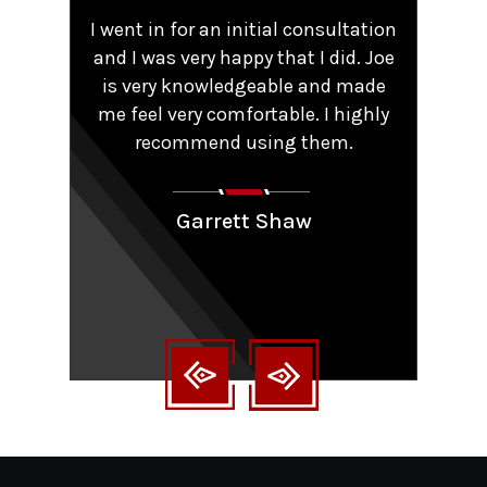
,
I went in for an initial consultation
Worke
tent
and I was very happy that I did. Joe
TRO 
He
is very knowledgeable and made
sma
me feel very comfortable. I highly
comp
y that
recommend using them.
patie
ions.
Couldn
aling
Garrett Shaw
nt