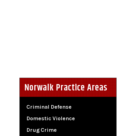
Norwalk Practice Areas
Criminal Defense
Domestic Violence
Drug Crime