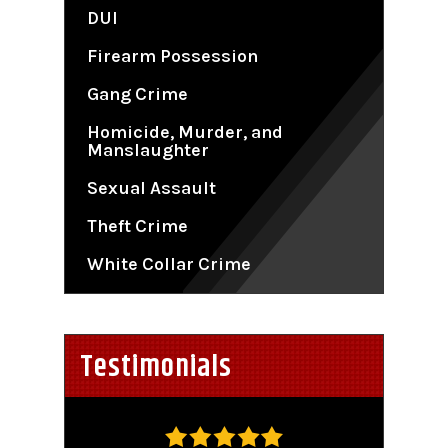
DUI
Firearm Possession
Gang Crime
Homicide, Murder, and
Manslaughter
Sexual Assault
Theft Crime
White Collar Crime
Testimonials