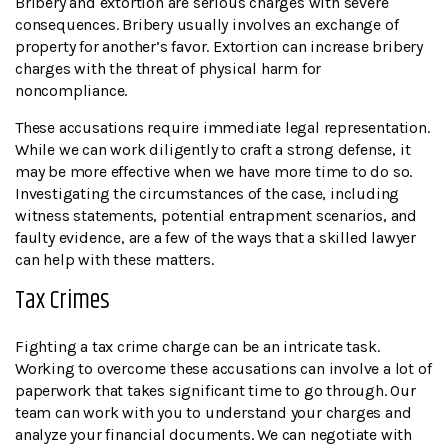
Bribery and extortion are serious charges with severe
consequences. Bribery usually involves an exchange of
property for another’s favor. Extortion can increase bribery
charges with the threat of physical harm for
noncompliance.
These accusations require immediate legal representation.
While we can work diligently to craft a strong defense, it
may be more effective when we have more time to do so.
Investigating the circumstances of the case, including
witness statements, potential entrapment scenarios, and
faulty evidence, are a few of the ways that a skilled lawyer
can help with these matters.
Tax Crimes
Fighting a tax crime charge can be an intricate task.
Working to overcome these accusations can involve a lot of
paperwork that takes significant time to go through. Our
team can work with you to understand your charges and
analyze your financial documents. We can negotiate with