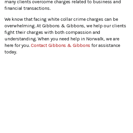
many clients overcome charges related to business and
financial transactions.
We know that facing white collar crime charges can be
overwhelming. At Gibbons & Gibbons, we help our clients
fight their charges with both compassion and
understanding. When you need help in Norwalk, we are
here for you.
Contact Gibbons & Gibbons
for assistance
today.