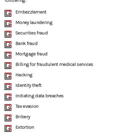
following:
Embezzlement
Money laundering
Securities fraud
Bank fraud
Mortgage fraud
Billing for fraudulent medical services
Hacking
Identity theft
Initiating data breaches
Tax evasion
Bribery
Extortion