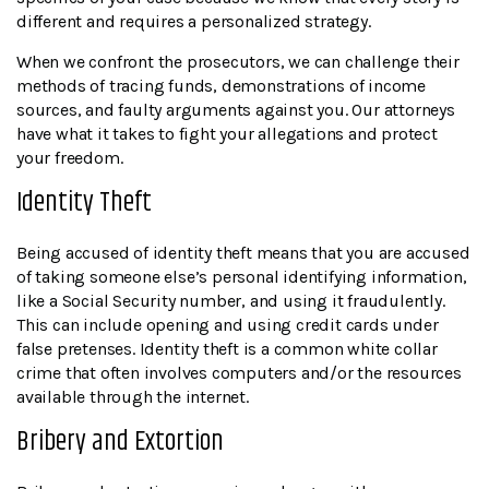
different and requires a personalized strategy.
When we confront the prosecutors, we can challenge their
methods of tracing funds, demonstrations of income
sources, and faulty arguments against you. Our attorneys
have what it takes to fight your allegations and protect
your freedom.
Identity Theft
Being accused of identity theft means that you are accused
of taking someone else’s personal identifying information,
like a Social Security number, and using it fraudulently.
This can include opening and using credit cards under
false pretenses. Identity theft is a common white collar
crime that often involves computers and/or the resources
available through the internet.
Bribery and Extortion