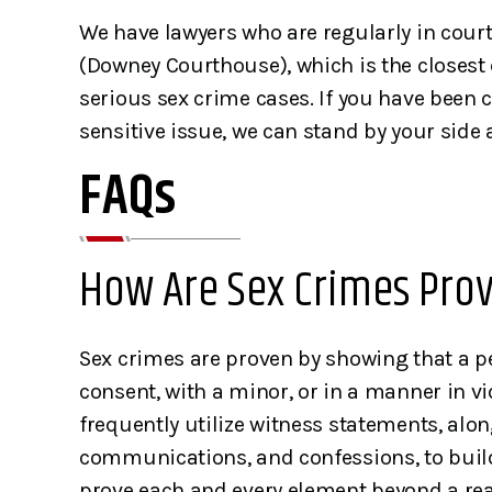
We have lawyers who are regularly in cour
(Downey Courthouse), which is the closest
serious sex crime cases. If you have been 
sensitive issue, we can stand by your side
FAQs
How Are Sex Crimes Pro
Sex crimes are proven by showing that a 
consent, with a minor, or in a manner in vi
frequently utilize witness statements, alon
communications, and confessions, to build
prove each and every element beyond a rea