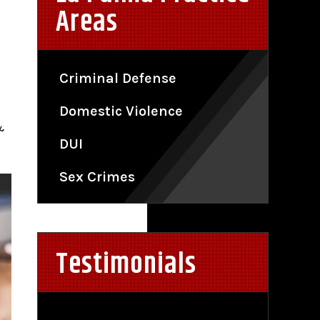
Areas
Criminal Defense
Domestic Violence
&
DUI
Sex Crimes
Testimonials