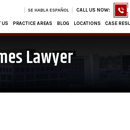
CALL US NOW:
SE HABLA ESPAÑOL
 US
PRACTICE AREAS
BLOG
LOCATIONS
CASE RES
imes Lawyer