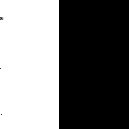
se
.
-