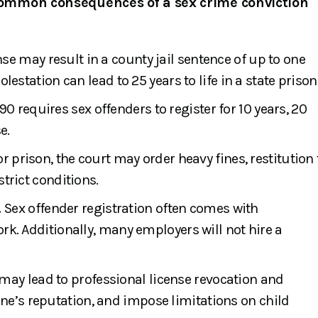
common consequences of a sex crime conviction
e may result in a county jail sentence of up to one
lestation can lead to 25 years to life in a state prison
0 requires sex offenders to register for 10 years, 20
e.
 or prison, the court may order heavy fines, restitution 
strict conditions.
.
Sex offender registration often comes with
rk. Additionally, many employers will not hire a
may lead to professional license revocation and
e’s reputation, and impose limitations on child