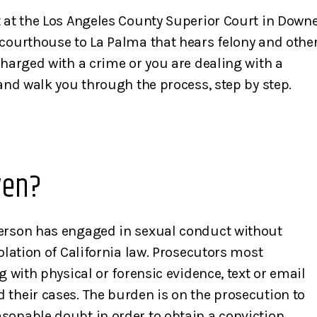
t at the Los Angeles County Superior Court in Down
 courthouse to La Palma that hears felony and othe
charged with a crime or you are dealing with a
 and walk you through the process, step by step.
ven?
person has engaged in sexual conduct without
olation of California law. Prosecutors most
g with physical or forensic evidence, text or email
 their cases. The burden is on the prosecution to
sonable doubt in order to obtain a conviction.