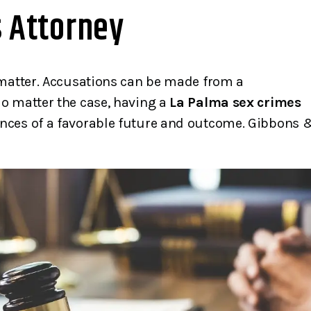
s Attorney
 matter. Accusations can be made from a
o matter the case, having a
La Palma sex crimes
nces of a favorable future and outcome. Gibbons 