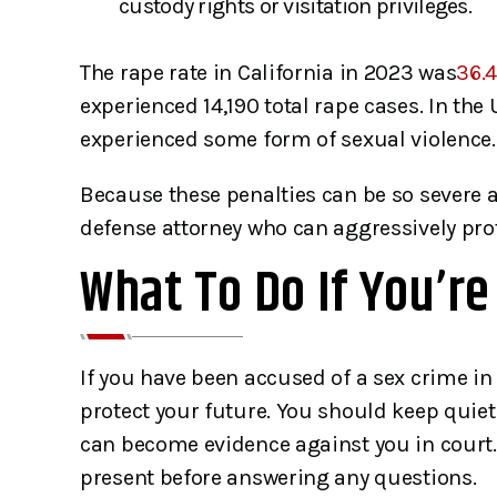
custody rights or visitation privileges.
The rape rate in California in 2023 was
36.4
experienced 14,190 total rape cases. In th
experienced some form of sexual violence.
Because these penalties can be so severe an
defense attorney who can aggressively prote
What To Do If You’re
If you have been accused of a sex crime in C
protect your future. You should keep quie
can become evidence against you in court. 
present before answering any questions.