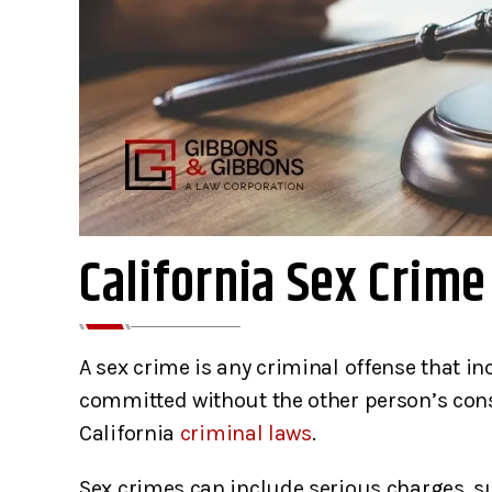
I am truly grateful for the
This is a 
services of Gibbons&
Joseph Gi
Gibbons. This team saved my
family ar
life as I was about to face 25
straight fo
to life in prison for murder.
helpful. 
Day after day of…
family when 
and alone. 
California Sex Crim
Bryan
T
A sex crime is any criminal offense that in
committed without the other person’s conse
California
criminal laws
.
Sex crimes can include serious charges, s