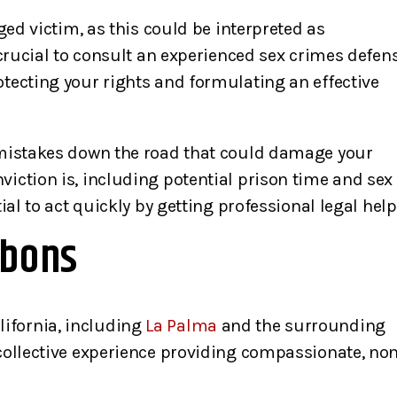
eged victim, as this could be interpreted as
s crucial to consult an experienced sex crimes defen
otecting your rights and formulating an effective
y mistakes down the road that could damage your
viction is, including potential prison time and sex
tial to act quickly by getting professional legal help
bbons
ifornia, including
La Palma
and the surrounding
 collective experience providing compassionate, non