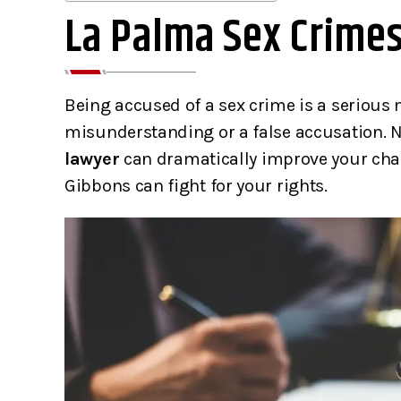
La Palma Sex Crime
Being accused of a sex crime is a serious
misunderstanding or a false accusation. N
lawyer
can dramatically improve your cha
Gibbons can fight for your rights.