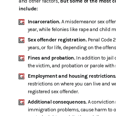
and other factors,
but some of the most 
include:
Incarceration.
A misdemeanor sex offens
year, while felonies like rape and child mo
Sex offender registration.
Penal Code 29
years, or for life, depending on the offens
Fines and probation.
In addition to jail
the victim, and probation or parole with 
Employment and housing restrictions
restrictions on where you can live and wo
registered sex offender.
Additional consequences.
A conviction 
immigration problems, cause harm to on