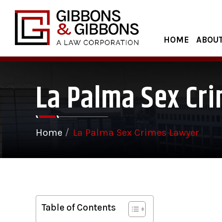
HOME
ABOUT
La Palma Sex Cr
Home
/
La Palma Sex Crimes Lawyer
Table of Contents