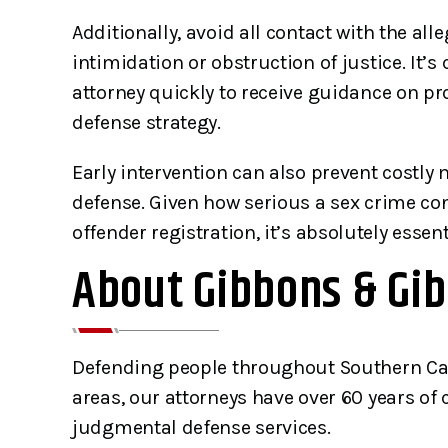
Additionally, avoid all contact with the all
intimidation or obstruction of justice. It’
attorney quickly to receive guidance on pr
defense strategy.
Early intervention can also prevent costl
defense. Given how serious a sex crime con
offender registration, it’s absolutely essen
About Gibbons & Gi
Defending people throughout Southern Cal
areas, our attorneys have over 60 years of
judgmental defense services.