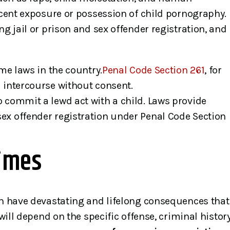
decent exposure or possession of child pornography.
ng jail or prison and sex offender registration, and
ime laws in the country.
Penal Code Section 261
, for
 intercourse without consent.
 commit a lewd act with a child. Laws provide
ex offender registration under Penal Code Section
rimes
an have devastating and lifelong consequences that
 will depend on the specific offense, criminal history