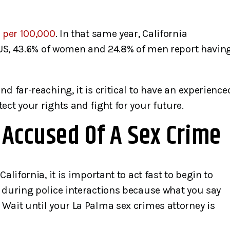
 per 100,000
. In that same year, California
e US, 43.6% of women and 24.8% of men report havin
d far-reaching, it is critical to have an experience
ct your rights and fight for your future.
 Accused Of A Sex Crime
alifornia, it is important to act fast to begin to
t during police interactions because what you say
Wait until your La Palma sex crimes attorney is