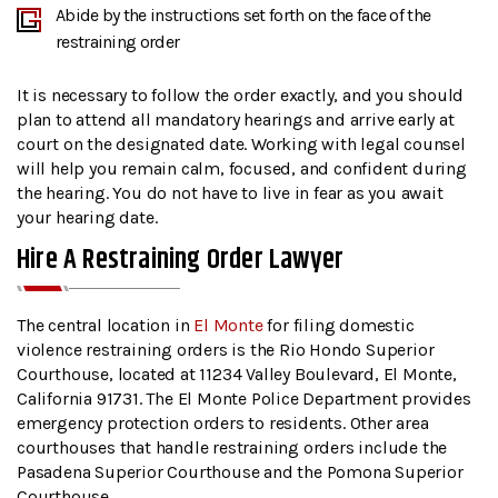
Abide by the instructions set forth on the face of the
restraining order
It is necessary to follow the order exactly, and you should
plan to attend all mandatory hearings and arrive early at
court on the designated date. Working with legal counsel
will help you remain calm, focused, and confident during
the hearing. You do not have to live in fear as you await
your hearing date.
Hire A Restraining Order Lawyer
The central location in
El Monte
for filing domestic
violence restraining orders is the Rio Hondo Superior
Courthouse, located at 11234 Valley Boulevard, El Monte,
California 91731. The El Monte Police Department provides
emergency protection orders to residents. Other area
courthouses that handle restraining orders include the
Pasadena Superior Courthouse and the Pomona Superior
Courthouse.