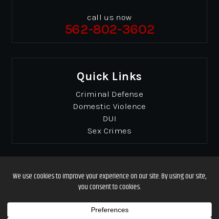
call us now
562-802-3602
Quick Links
Criminal Defense
Domestic Violence
DUI
Sex Crimes
© Copyrights 2026 Gibbons & Gibbons
. All Rights
Reserved.
Disclaimer
|
Site Map
|
Privacy Policy
Designed by
*Images are obtained under license from Canva and other third-party