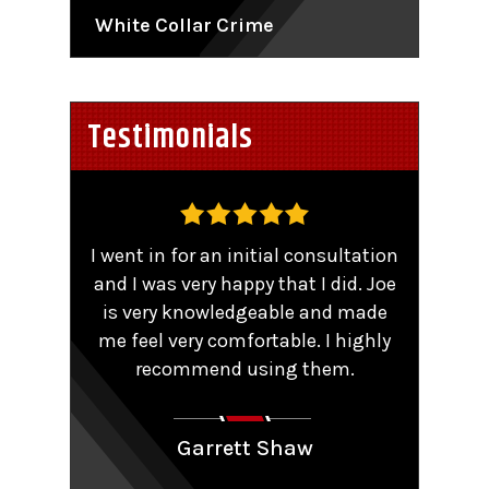
White Collar Crime
Testimonials
,
I went in for an initial consultation
Worke
tent
and I was very happy that I did. Joe
TRO 
He
is very knowledgeable and made
sma
me feel very comfortable. I highly
comp
y that
recommend using them.
patie
ions.
Couldn
aling
Garrett Shaw