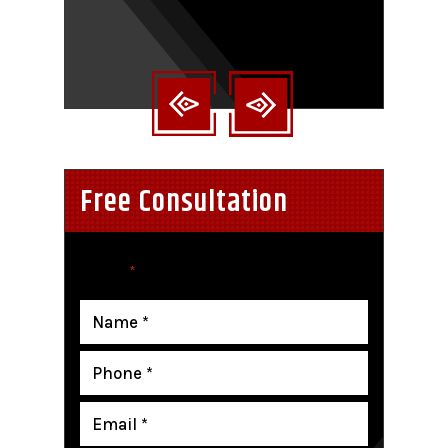
nt
Free Consultation
"
" indicates required fields
*