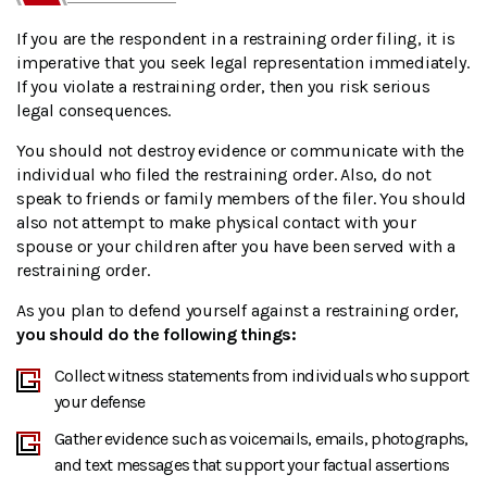
If you are the respondent in a restraining order filing, it is
imperative that you seek legal representation immediately.
If you violate a restraining order, then you risk serious
legal consequences.
You should not destroy evidence or communicate with the
individual who filed the restraining order. Also, do not
speak to friends or family members of the filer. You should
also not attempt to make physical contact with your
spouse or your children after you have been served with a
restraining order.
As you plan to defend yourself against a restraining order,
you should do the following things:
Collect witness statements from individuals who support
your defense
Gather evidence such as voicemails, emails, photographs,
and text messages that support your factual assertions