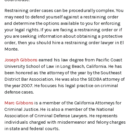
Restraining order cases can be procedurally complex. You
may need to defend yourself against a restraining order
and determine the options available to you for enforcing
your legal rights. If you are facing a restraining order or if
you are seeking information about obtaining a protective
order, then you should hire a restraining order lawyer in El
Monte.
Joseph Gibbons
earned his law degree from Pacific Coast
University School of Law in Long Beach, California. He has
been honored as the attorney of the year by the Southeast
District Bar Association. He was also the SEDBA attorney of
the year 2007. He focuses his legal practice on criminal
defense cases.
Marc Gibbons
is a member of the California Attorneys for
Criminal Justice. He is also a member of the National
Association of Criminal Defense Lawyers. He represents
individuals charged with misdemeanor and felony charges
in state and federal courts.