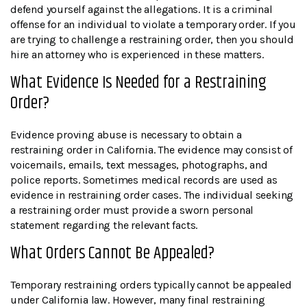
defend yourself against the allegations. It is a criminal
offense for an individual to violate a temporary order. If you
are trying to challenge a restraining order, then you should
hire an attorney who is experienced in these matters.
What Evidence Is Needed for a Restraining
Order?
Evidence proving abuse is necessary to obtain a
restraining order in California. The evidence may consist of
voicemails, emails, text messages, photographs, and
police reports. Sometimes medical records are used as
evidence in restraining order cases. The individual seeking
a restraining order must provide a sworn personal
statement regarding the relevant facts.
What Orders Cannot Be Appealed?
Temporary restraining orders typically cannot be appealed
under California law. However, many final restraining