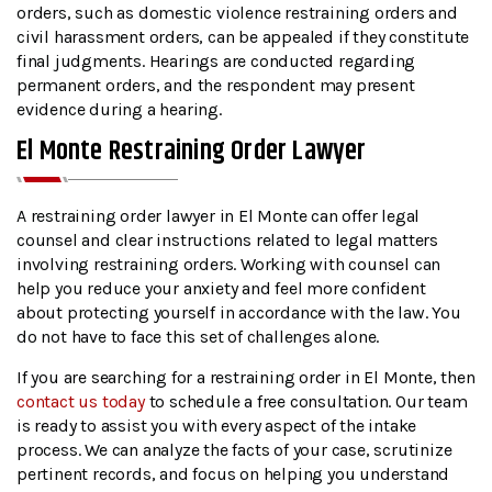
orders, such as domestic violence restraining orders and
civil harassment orders, can be appealed if they constitute
final judgments. Hearings are conducted regarding
permanent orders, and the respondent may present
evidence during a hearing.
El Monte Restraining Order Lawyer
A restraining order lawyer in El Monte can offer legal
counsel and clear instructions related to legal matters
involving restraining orders. Working with counsel can
help you reduce your anxiety and feel more confident
about protecting yourself in accordance with the law. You
do not have to face this set of challenges alone.
If you are searching for a restraining order in El Monte, then
contact us today
to schedule a free consultation. Our team
is ready to assist you with every aspect of the intake
process. We can analyze the facts of your case, scrutinize
pertinent records, and focus on helping you understand