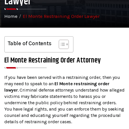
Lawyer
Home
/
El Monte Restraining Order Lawyer
Table of Contents
El Monte Restraining Order Attorney
If you have been served with a restraining order, then you
may need to speak to an
El Monte restraining order
lawyer
. Criminal defense attorneys understand how alleged
victims may fabricate statements to harass you or
undermine the public policy behind restraining orders.
You have legal rights, and you can enforce them by seeking
counsel and educating yourself regarding the procedural
details of restraining order cases.