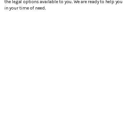
the legal options available to you. We are ready to help you
in your time of need.