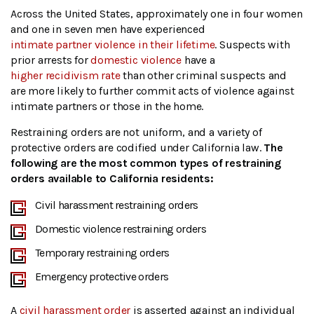
Across the United States, approximately one in four women
and one in seven men have experienced
intimate partner violence in their lifetime
. Suspects with
prior arrests for
domestic violence
have a
higher recidivism rate
than other criminal suspects and
are more likely to further commit acts of violence against
intimate partners or those in the home.
Restraining orders are not uniform, and a variety of
protective orders are codified under California law.
The
following are the most common types of restraining
orders available to California residents:
Civil harassment restraining orders
Domestic violence restraining orders
Temporary restraining orders
Emergency protective orders
A
civil harassment order
is asserted against an individual