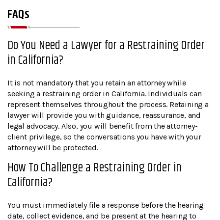
FAQs
Do You Need a Lawyer for a Restraining Order
in California?
It is not mandatory that you retain an attorney while
seeking a restraining order in California. Individuals can
represent themselves throughout the process. Retaining a
lawyer will provide you with guidance, reassurance, and
legal advocacy. Also, you will benefit from the attorney-
client privilege, so the conversations you have with your
attorney will be protected.
How To Challenge a Restraining Order in
California?
You must immediately file a response before the hearing
date, collect evidence, and be present at the hearing to