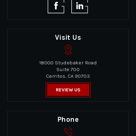
Visit Us
18000 Studebaker Road
Suite 700
Cerritos, CA 90703
REVIEW US
Phone