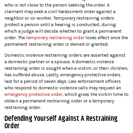
who is not close to the person seeking the order. A
claimant may seek a civil harassment order against a
neighbor or co-worker. Temporary restraining orders
protect a person until a hearing is conducted, during
which a judge will decide whether to grant a permanent
order. The
temporary restraining order
loses effect once the
permanent restraining order is denied or granted.
Domestic violence restraining orders are asserted against
a domestic partner or a spouse. A domestic violence
restraining order is sought when a victim, or their children,
has suffered abuse. Lastly, emergency protective orders
last for a period of seven days. Law enforcement officers
who respond to domestic violence calls may request an
emergency protective order
, which gives the victim time to
obtain a permanent restraining order or a temporary
restraining order.
Defending Yourself Against A Restraining
Order