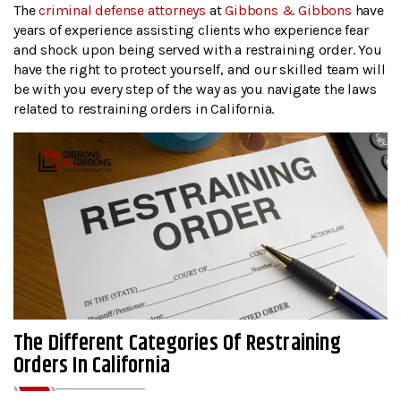
The
criminal defense attorneys
at
Gibbons & Gibbons
have
years of experience assisting clients who experience fear
and shock upon being served with a restraining order. You
have the right to protect yourself, and our skilled team will
be with you every step of the way as you navigate the laws
related to restraining orders in California.
The Different Categories Of Restraining
Orders In California