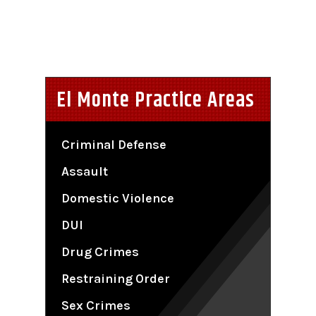
El Monte Practice Areas
Criminal Defense
Assault
Domestic Violence
DUI
Drug Crimes
Restraining Order
Sex Crimes