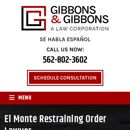
SE HABLA ESPAÑOL
CALL US NOW:
562-802-3602
SCHEDULE CONSULTATION
≡
MENU
El Monte Restraining Order