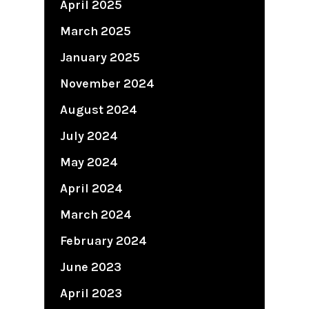
April 2025
March 2025
January 2025
November 2024
August 2024
July 2024
May 2024
April 2024
March 2024
February 2024
June 2023
April 2023