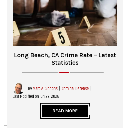
Long Beach, CA Crime Rate – Latest
Statistics
|
Criminal Defense
|
By
Marc A. Gibbons
Last Modified on Jun 29, 2026
READ MORE