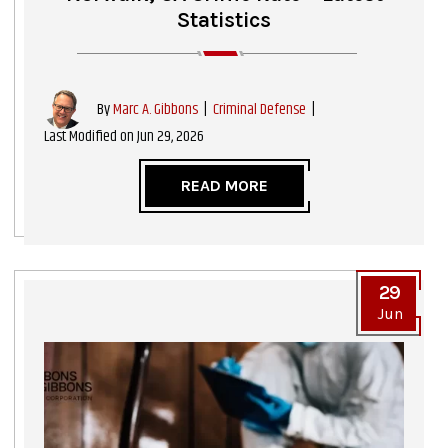
Statistics
|
Criminal Defense
|
By
Marc A. Gibbons
Last Modified on Jun 29, 2026
READ MORE
29
Jun