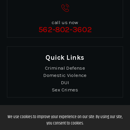
call us now
562-802-3602
Quick Links
Criminal Defense
Domestic Violence
DUI
Sex Crimes
© Copyrights 2026 Gibbons & Gibbons
. All Rights
Reserved.
Disclaimer
|
Site Map
|
Privacy Policy