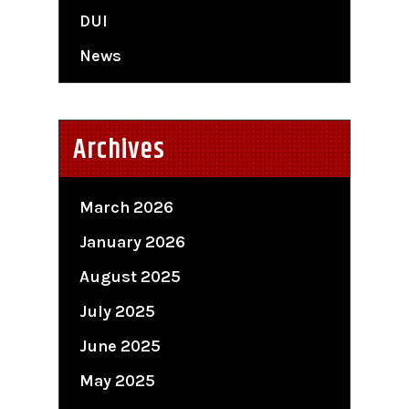
DUI
News
Archives
March 2026
January 2026
August 2025
July 2025
June 2025
May 2025