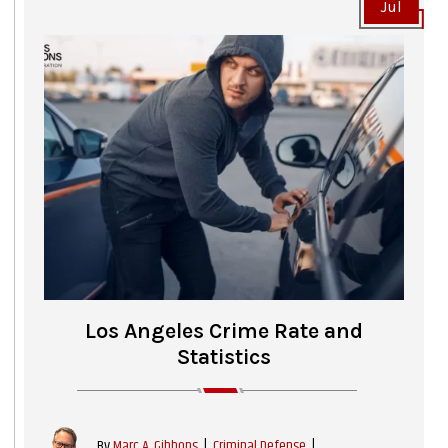
Jul
Los Angeles Crime Rate and
Statistics
|
Criminal Defense
|
By
Marc A. Gibbons