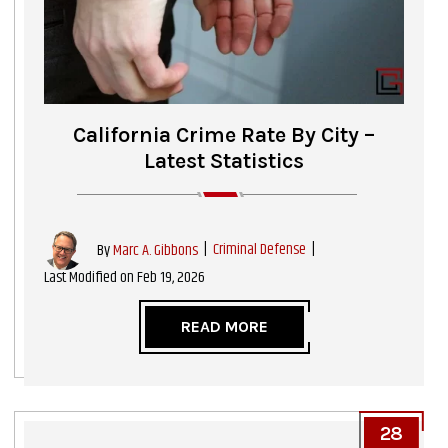
California Crime Rate By City –
Latest Statistics
|
Criminal Defense
|
By
Marc A. Gibbons
Last Modified on Feb 19, 2026
READ MORE
28