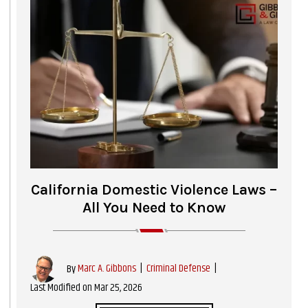
California Domestic Violence Laws –
All You Need to Know
|
Criminal Defense
|
By
Marc A. Gibbons
Last Modified on Mar 25, 2026