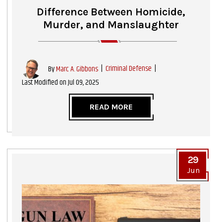
Difference Between Homicide,
Murder, and Manslaughter
|
Criminal Defense
|
By
Marc A. Gibbons
Last Modified on Jul 09, 2025
READ MORE
29
Jun