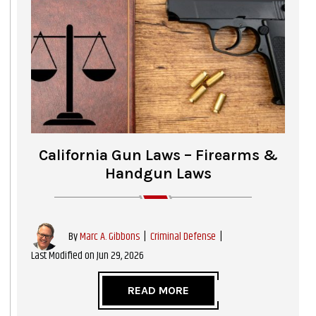
California Gun Laws – Firearms &
Handgun Laws
|
Criminal Defense
|
By
Marc A. Gibbons
Last Modified on Jun 29, 2026
READ MORE