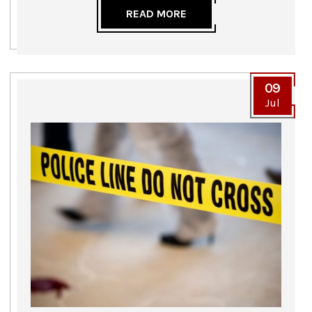
READ MORE
09
Jul