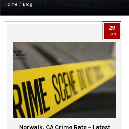
Home
/
Blog
29
Jun
Norwalk, CA Crime Rate – Latest