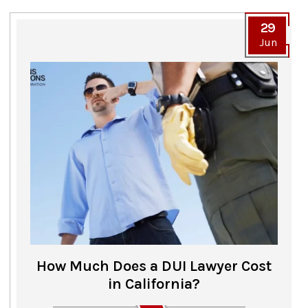
29
Jun
How Much Does a DUI Lawyer Cost
in California?