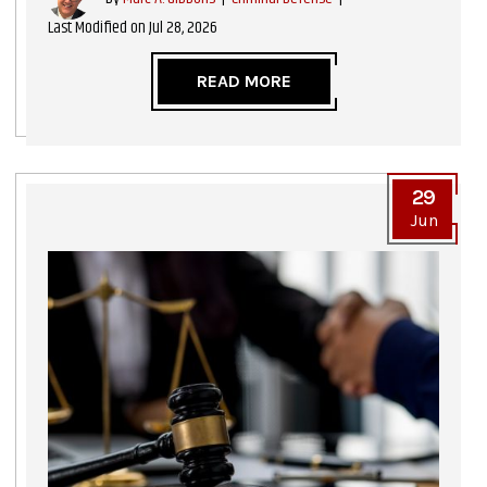
Last Modified on Jul 28, 2026
READ MORE
29
Jun