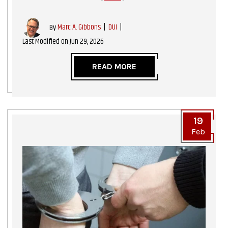
|
DUI
|
By
Marc A. Gibbons
Last Modified on Jun 29, 2026
READ MORE
19
Feb