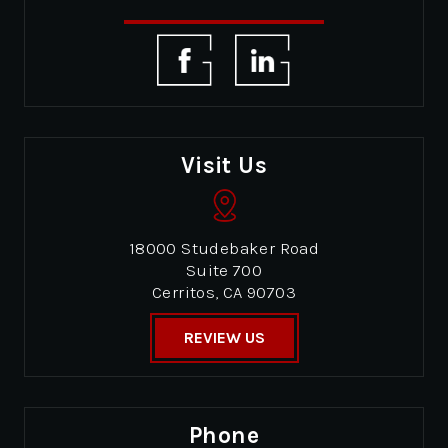
Visit Us
18000 Studebaker Road
Suite 700
Cerritos, CA 90703
REVIEW US
Phone