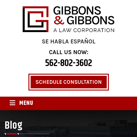
SE HABLA ESPAÑOL
CALL US NOW:
562-802-3602
SCHEDULE CONSULTATION
≡
MENU
Blog