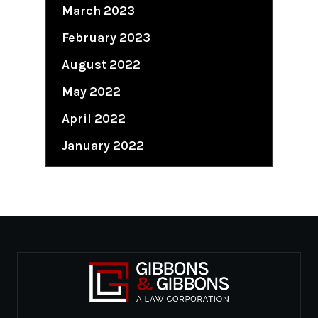
March 2023
February 2023
August 2022
May 2022
April 2022
January 2022