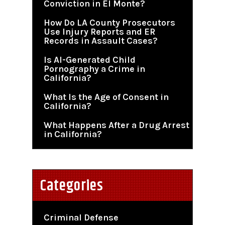
Conviction in El Monte?
How Do LA County Prosecutors
Use Injury Reports and ER
Records in Assault Cases?
Is AI-Generated Child
Pornography a Crime in
California?
What Is the Age of Consent in
California?
What Happens After a Drug Arrest
in California?
Categories
Criminal Defense