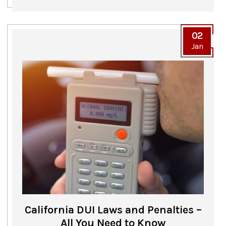
02
Jan
California DUI Laws and Penalties –
All You Need to Know