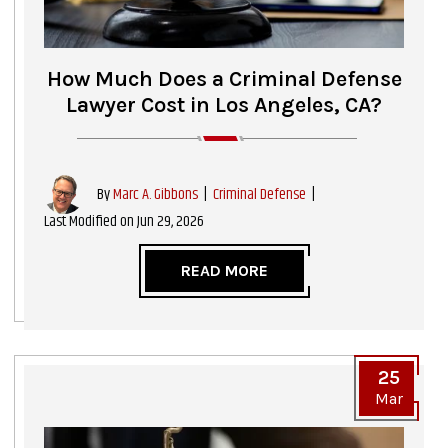
How Much Does a Criminal Defense
Lawyer Cost in Los Angeles, CA?
|
Criminal Defense
|
By
Marc A. Gibbons
Last Modified on Jun 29, 2026
READ MORE
25
Mar