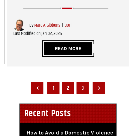
|
DUI
|
By
Marc A. Gibbons
Last Modified on Jan 02, 2025
READ MORE
Posts
Pagination
1
2
3
Recent Posts
How to Avoid a Domestic Violence