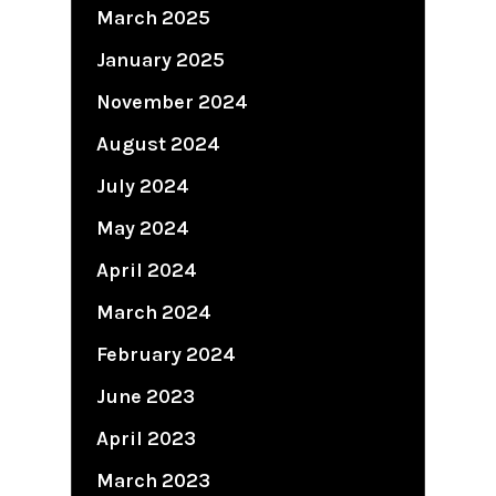
March 2025
January 2025
November 2024
August 2024
July 2024
May 2024
April 2024
March 2024
February 2024
June 2023
April 2023
March 2023