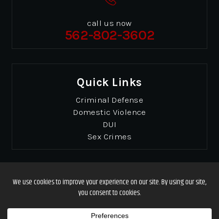
call us now
562-802-3602
Quick Links
Criminal Defense
Domestic Violence
DUI
Sex Crimes
© Copyrights 2026 Gibbons & Gibbons
. All Rights
Reserved.
Disclaimer
|
Site Map
|
Privacy Policy
Designed by