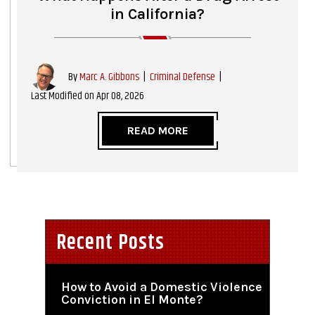
in California?
|
Criminal Defense
|
By
Marc A. Gibbons
Last Modified on Apr 08, 2026
READ MORE
Recent Posts
How to Avoid a Domestic Violence
Conviction in El Monte?