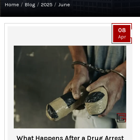
Home
/
Blog
/
2025
/
June
08
Apr
What Happens After a Drug Arrest