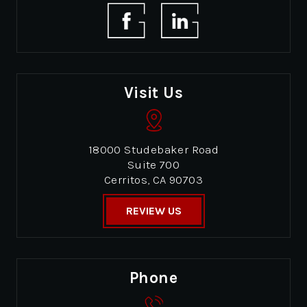
Visit Us
18000 Studebaker Road
Suite 700
Cerritos, CA 90703
REVIEW US
Phone