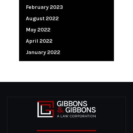
February 2023
August 2022
May 2022
April 2022
January 2022