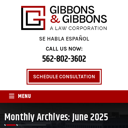
SE HABLA ESPAÑOL
CALL US NOW:
562-802-3602
SCHEDULE CONSULTATION
≡
MENU
Monthly Archives:
June 2025