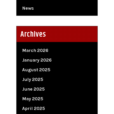
News
Archives
March 2026
January 2026
August 2025
July 2025
June 2025
May 2025
April 2025