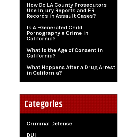
How Do LA County Prosecutors
Use Injury Reports and ER
Records in Assault Cases?
Is AI-Generated Child
Pornography a Crime in
California?
What Is the Age of Consent in
California?
What Happens After a Drug Arrest
in California?
Categories
Criminal Defense
DUI