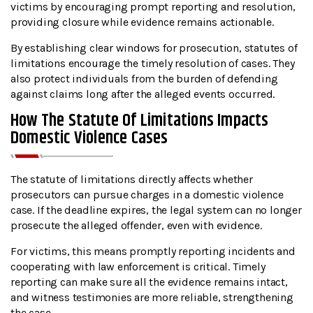
victims by encouraging prompt reporting and resolution,
providing closure while evidence remains actionable.
By establishing clear windows for prosecution, statutes of
limitations encourage the timely resolution of cases. They
also protect individuals from the burden of defending
against claims long after the alleged events occurred.
How The Statute Of Limitations Impacts
Domestic Violence Cases
The statute of limitations directly affects whether
prosecutors can pursue charges in a domestic violence
case. If the deadline expires, the legal system can no longer
prosecute the alleged offender, even with evidence.
For victims, this means promptly reporting incidents and
cooperating with law enforcement is critical. Timely
reporting can make sure all the evidence remains intact,
and witness testimonies are more reliable, strengthening
the case.