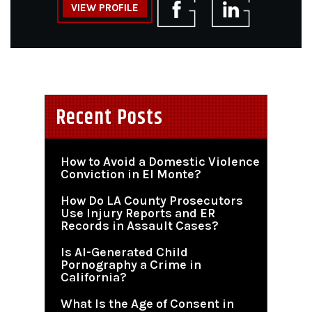
VIEW PROFILE
Recent Posts
How to Avoid a Domestic Violence
Conviction in El Monte?
How Do LA County Prosecutors
Use Injury Reports and ER
Records in Assault Cases?
Is AI-Generated Child
Pornography a Crime in
California?
What Is the Age of Consent in