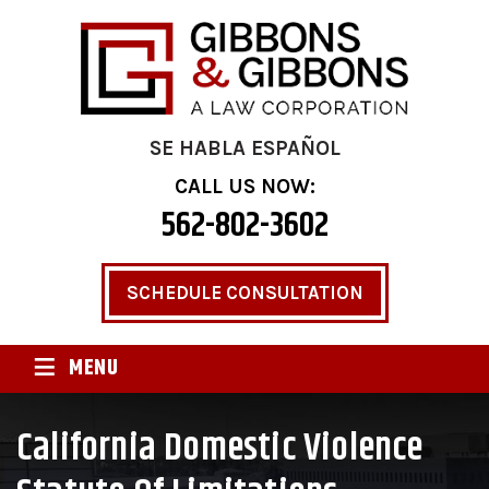
SE HABLA ESPAÑOL
CALL US NOW:
562-802-3602
SCHEDULE CONSULTATION
≡
MENU
California Domestic Violence