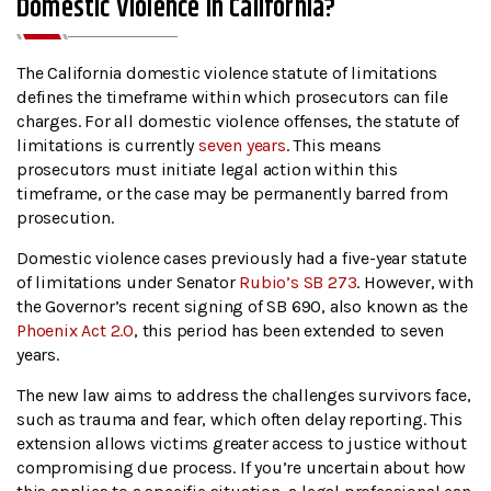
Domestic Violence In California?
The California domestic violence statute of limitations
defines the timeframe within which prosecutors can file
charges. For all domestic violence offenses, the statute of
limitations is currently
seven years
. This means
prosecutors must initiate legal action within this
timeframe, or the case may be permanently barred from
prosecution.
Domestic violence cases previously had a five-year statute
of limitations under Senator
Rubio’s SB 273
. However, with
the Governor’s recent signing of SB 690, also known as the
Phoenix Act 2.0
, this period has been extended to seven
years.
The new law aims to address the challenges survivors face,
such as trauma and fear, which often delay reporting. This
extension allows victims greater access to justice without
compromising due process. If you’re uncertain about how