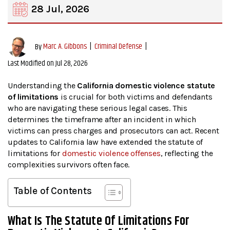
28 Jul, 2026
|
Criminal Defense
|
By
Marc A. Gibbons
Last Modified on Jul 28, 2026
Understanding the
California domestic violence statute
of limitations
is crucial for both victims and defendants
who are navigating these serious legal cases. This
determines the timeframe after an incident in which
victims can press charges and prosecutors can act. Recent
updates to California law have extended the statute of
limitations for
domestic violence offenses
, reflecting the
complexities survivors often face.
Table of Contents
What Is The Statute Of Limitations For