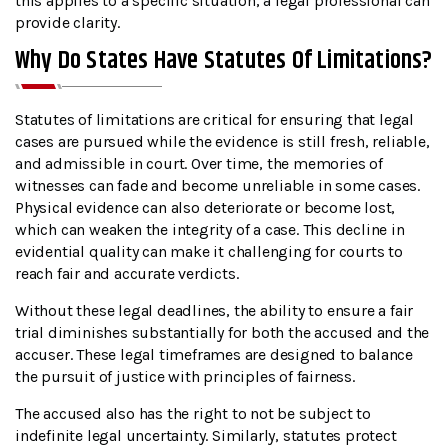
this applies to a specific situation, a legal professional can
provide clarity.
Why Do States Have Statutes Of Limitations?
Statutes of limitations are critical for ensuring that legal
cases are pursued while the evidence is still fresh, reliable,
and admissible in court. Over time, the memories of
witnesses can fade and become unreliable in some cases.
Physical evidence can also deteriorate or become lost,
which can weaken the integrity of a case. This decline in
evidential quality can make it challenging for courts to
reach fair and accurate verdicts.
Without these legal deadlines, the ability to ensure a fair
trial diminishes substantially for both the accused and the
accuser. These legal timeframes are designed to balance
the pursuit of justice with principles of fairness.
The accused also has the right to not be subject to
indefinite legal uncertainty. Similarly, statutes protect