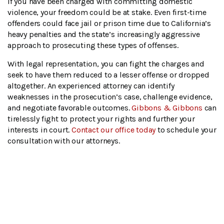
If you have been charged with committing domestic
violence, your freedom could be at stake. Even first-time
offenders could face jail or prison time due to California’s
heavy penalties and the state’s increasingly aggressive
approach to prosecuting these types of offenses.
With legal representation, you can fight the charges and
seek to have them reduced to a lesser offense or dropped
altogether. An experienced attorney can identify
weaknesses in the prosecution’s case, challenge evidence,
and negotiate favorable outcomes.
Gibbons & Gibbons
can
tirelessly fight to protect your rights and further your
interests in court.
Contact our office today
to schedule your
consultation with our attorneys.