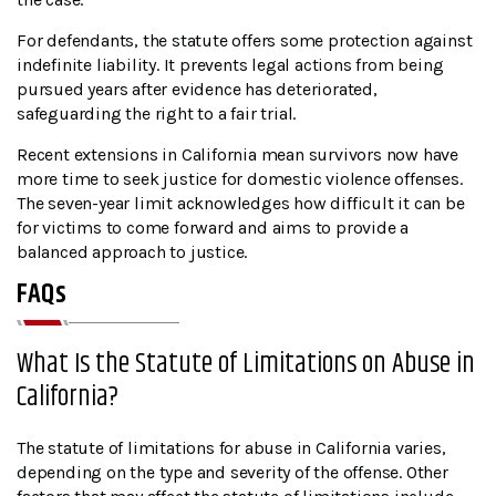
For defendants, the statute offers some protection against
indefinite liability. It prevents legal actions from being
pursued years after evidence has deteriorated,
safeguarding the right to a fair trial.
Recent extensions in California mean survivors now have
more time to seek justice for domestic violence offenses.
The seven-year limit acknowledges how difficult it can be
for victims to come forward and aims to provide a
balanced approach to justice.
FAQs
What Is the Statute of Limitations on Abuse in
California?
The statute of limitations for abuse in California varies,
depending on the type and severity of the offense. Other