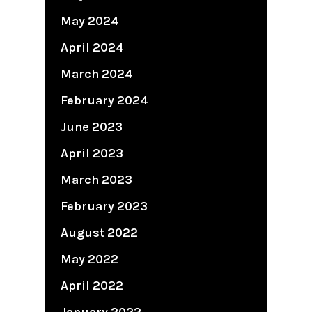
May 2024
April 2024
March 2024
February 2024
June 2023
April 2023
March 2023
February 2023
August 2022
May 2022
April 2022
January 2022