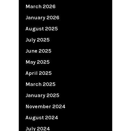
March 2026
January 2026
August 2025
July 2025
June 2025
May 2025
April 2025
March 2025
January 2025
November 2024
August 2024
July 2024