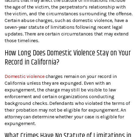
factors that may affect the statute of limitations include
the age of the victim, the perpetrator’s relationship with
the victim, and the circumstances surrounding the offense.
Certain abuse charges, such as domestic violence, have a
seven-year statute of limitations following recent legal
updates. There are certain circumstances that may extend
those timelines.
How Long Does Domestic Violence Stay on Your
Record in California?
Domestic violence
charges remain on your record in
California unless they are expunged. Even with an
expungement, the charge may still be visible to law
enforcement and certain organizations conducting
background checks. Defendants who violated the terms of
their probation may not be eligible for expungement. An
attorney can determine whether your case is eligible for
expungement.
What Crimes Have No Statute of Limitations in