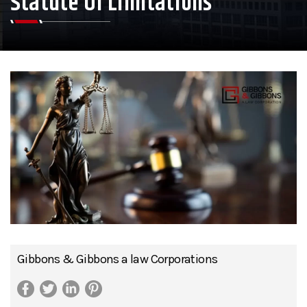
Statute Of Limitations
Gibbons & Gibbons a law Corporations