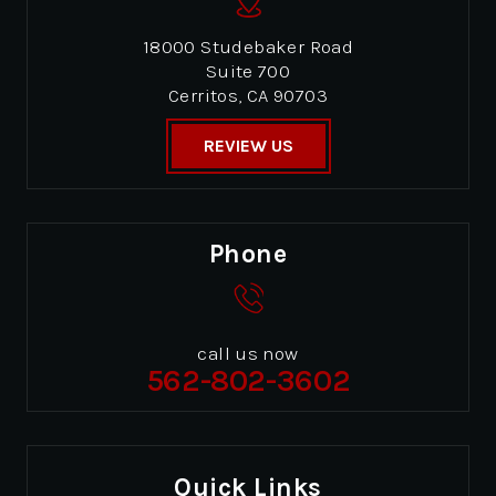
18000 Studebaker Road
Suite 700
Cerritos, CA 90703
REVIEW US
Phone
call us now
562-802-3602
Quick Links