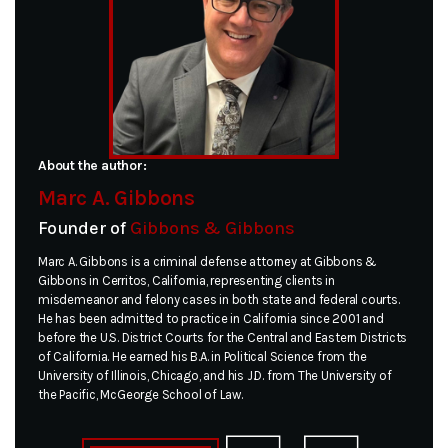
About the author:
Marc A. Gibbons
Founder of
Gibbons & Gibbons
Marc A. Gibbons is a criminal defense attorney at Gibbons &
Gibbons in Cerritos, California, representing clients in
misdemeanor and felony cases in both state and federal courts.
He has been admitted to practice in California since 2001 and
before the U.S. District Courts for the Central and Eastern Districts
of California. He earned his B.A. in Political Science from the
University of Illinois, Chicago, and his J.D. from The University of
the Pacific, McGeorge School of Law.