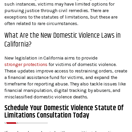
such instances, victims may have limited options for
pursuing justice through civil remedies. There are
exceptions to the statutes of limitations, but these are
often related to rare circumstances.
What Are the New Domestic Violence Laws in
California?
New legislation in California aims to provide
stronger protections
for victims of domestic violence.
These updates improve access to restraining orders, create
a financial assistance fund for victims, and expand the
timeframe for reporting abuse. They also tackle issues like
financial manipulation, digital tracking by abusers, and
misclassified domestic violence deaths.
Schedule Your Domestic Violence Statute Of
Limitations Consultation Today