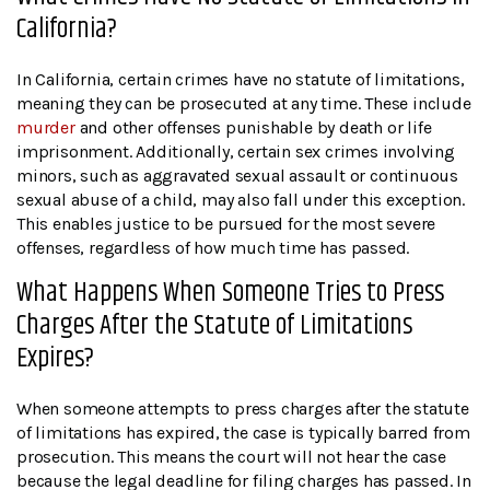
California?
In California, certain crimes have no statute of limitations,
meaning they can be prosecuted at any time. These include
murder
and other offenses punishable by death or life
imprisonment. Additionally, certain sex crimes involving
minors, such as aggravated sexual assault or continuous
sexual abuse of a child, may also fall under this exception.
This enables justice to be pursued for the most severe
offenses, regardless of how much time has passed.
What Happens When Someone Tries to Press
Charges After the Statute of Limitations
Expires?
When someone attempts to press charges after the statute
of limitations has expired, the case is typically barred from
prosecution. This means the court will not hear the case
because the legal deadline for filing charges has passed. In