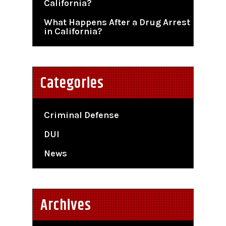
California?
What Happens After a Drug Arrest
in California?
Categories
Criminal Defense
DUI
News
Archives