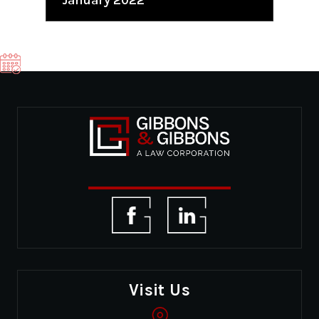
Visit Us