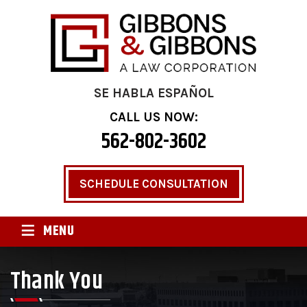
SE HABLA ESPAÑOL
CALL US NOW:
562-802-3602
SCHEDULE CONSULTATION
≡
MENU
Thank You