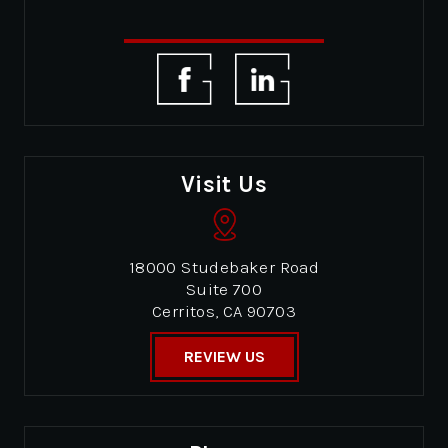
Visit Us
18000 Studebaker Road
Suite 700
Cerritos, CA 90703
REVIEW US