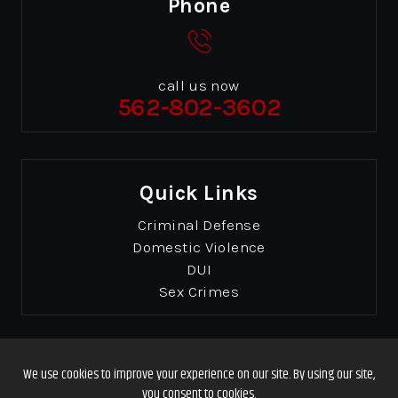
Phone
call us now
562-802-3602
Quick Links
Criminal Defense
Domestic Violence
DUI
Sex Crimes
© Copyrights 2026 Gibbons & Gibbons
. All Rights
Reserved.
Disclaimer
|
Site Map
|
Privacy Policy