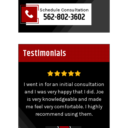
Schedule Consultation
562-802-3602
Testimonials
,
I went in for an initial consultation
Worke
tent
and I was very happy that I did. Joe
TRO 
He
is very knowledgeable and made
sma
me feel very comfortable. I highly
comp
y that
recommend using them.
patie
ions.
Couldn