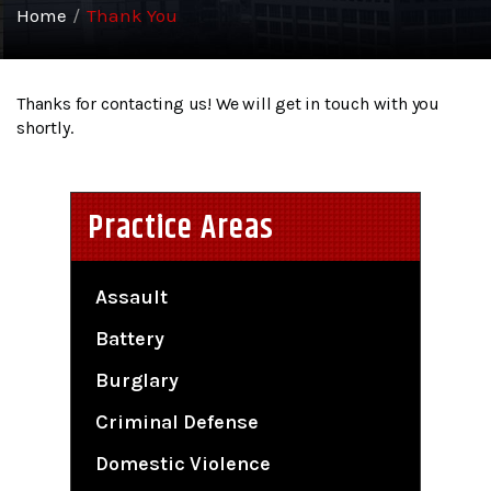
Home
/
Thank You
Thanks for contacting us! We will get in touch with you
shortly.
Practice Areas
Assault
Battery
Burglary
Criminal Defense
Domestic Violence