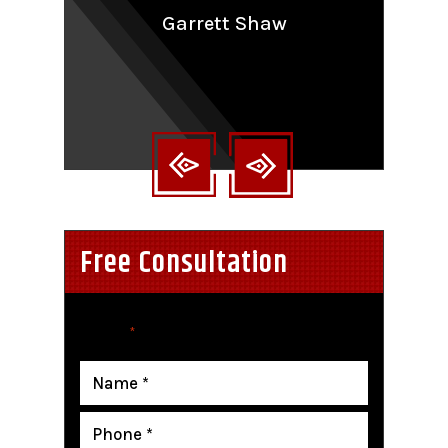
aling
Garrett Shaw
nt
Free Consultation
"
" indicates required fields
*