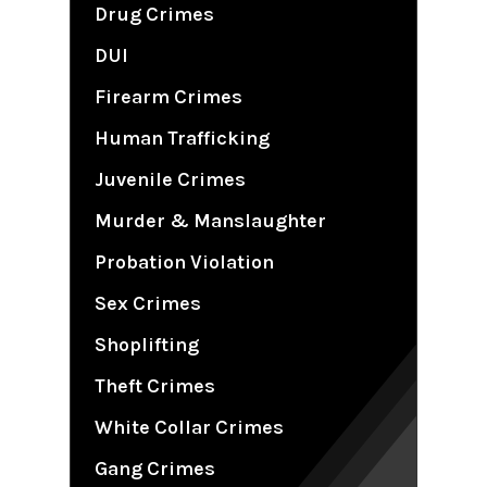
Drug Crimes
DUI
Firearm Crimes
Human Trafficking
Juvenile Crimes
Murder & Manslaughter
Probation Violation
Sex Crimes
Shoplifting
Theft Crimes
White Collar Crimes
Gang Crimes